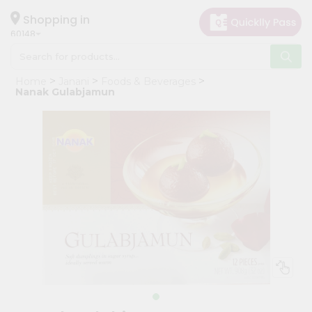
×
Hello
Shopping in
60148
User
Shop
Home
Janani
Foods & Beverages
by
Nanak Gulabjamun
Category
Grocery
Gifting
aha
Events
Astrology
Organic
Grocery
Roti
Kit
Meal