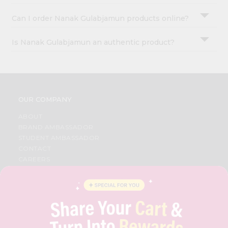
Can I order Nanak Gulabjamun products online?
Is Nanak Gulabjamun an authentic product?
OUR COMPANY
ABOUT
BRAND AMBASSADOR
STUDENT AMBASSADOR
CONTACT
CAREERS
FAQS
BLOG
PRIVACY POLICY
TERMS & CONDITION
SELLER
PRESS RELEASE