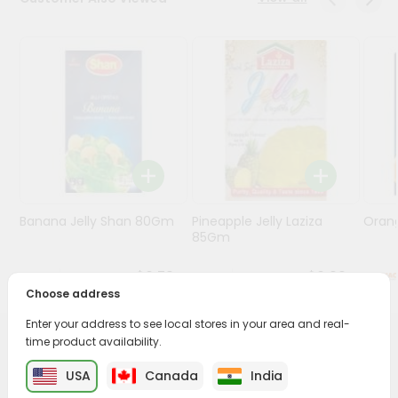
Programs
&
Features
Quicklly
Pass
Brand
Ambassador
Student
Banana Jelly Shan 80Gm
Pineapple Jelly Laziza
Oran
Ambassador
85Gm
Be
a
$0.79
$0.99
Hero
Choose address
Refer
a
Enter your address to see local stores in your area and real-
Friend
time product availability.
PRODUCT DESCRIPTION
USA
Canada
India
Account
Enjoy the irresistible flavors of Nanak Gulabjamun from