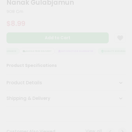
Nanak Gulabjamun
Kit
Chai
908 Gm
Tea
&
$8.99
Coffee
Kit
Indian
Add to Cart
Sweets
&
Snacks
 ASSURANCE
HASSLE FREE DELIVERY
SATISFACTION GUARANTEE
QUALITY ASSURANCE
Catering
Product Specifications
Only
Luxury
Product Details
Shop
Shipping & Delivery
by
Stores
Grocery
Stores
View all
Customer Also Viewed