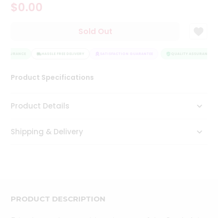
$0.00
Tea
&
Coffee
Sold Out
Kit
Indian
 ASSURANCE
Sweets
HASSLE FREE DELIVERY
SATISFACTION GUARANTEE
QUALITY ASSURANCE
&
Snacks
Product Specifications
Catering
Only
Product Details
Luxury
Shipping & Delivery
Shop
by
Stores
Grocery
Stores
PRODUCT DESCRIPTION