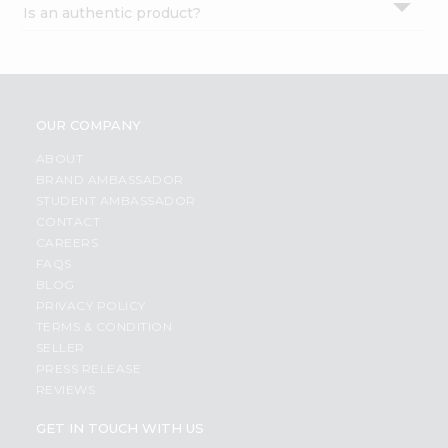
Is an authentic product?
Settings
Login
OUR COMPANY
ABOUT
BRAND AMBASSADOR
STUDENT AMBASSADOR
CONTACT
CAREERS
FAQS
BLOG
PRIVACY POLICY
TERMS & CONDITION
SELLER
PRESS RELEASE
REVIEWS
GET IN TOUCH WITH US