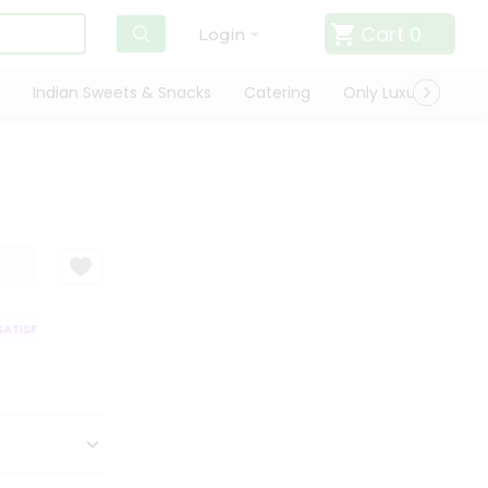
Cart
0
Login
Indian Sweets & Snacks
Catering
Only Luxury
Qui
TISFACTION GUARANTEE
QUALITY ASSURANCE
HASSLE FREE DELIVERY