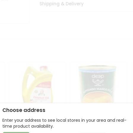
Shipping & Delivery
Choose address
Enter your address to see local stores in your area and real-
l
Laxmi Peanut Cooking Oil
Deep Alphonso Mango
time product availability.
67Oz
Pulp 850gm ...