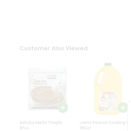
Kit
Indian
Sweets
&
Snacks
Catering
Only
Luxury
Shop
Customer Also Viewed
by
Stores
Grocery
Stores
Programs
&
Features
Quicklly
Pass
Ashoka Methi Thepla
Laxmi Peanut Cooking Oi
Brand
5Pcs
96Oz
Ambassador