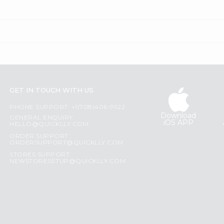
GET IN TOUCH WITH US
PHONE SUPPORT: +1(708)406-9922
Download
GENERAL ENQUIRY:
iOS APP
HELLO@QUICKLLY.COM
ORDER SUPPORT:
ORDERSUPPORT@QUICKLLY.COM
STORES SUPPORT:
NEWSTORESETUP@QUICKLLY.COM