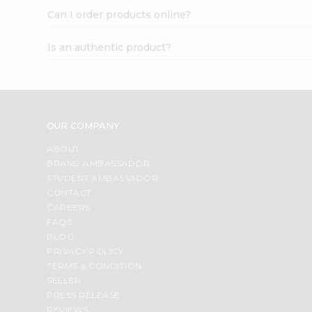
Can I order products online?
Is an authentic product?
OUR COMPANY
ABOUT
BRAND AMBASSADOR
STUDENT AMBASSADOR
CONTACT
CAREERS
FAQS
BLOG
PRIVACY POLICY
TERMS & CONDITION
SELLER
PRESS RELEASE
REVIEWS