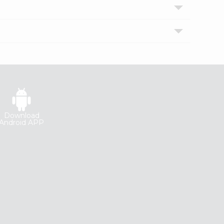
Download
Android APP