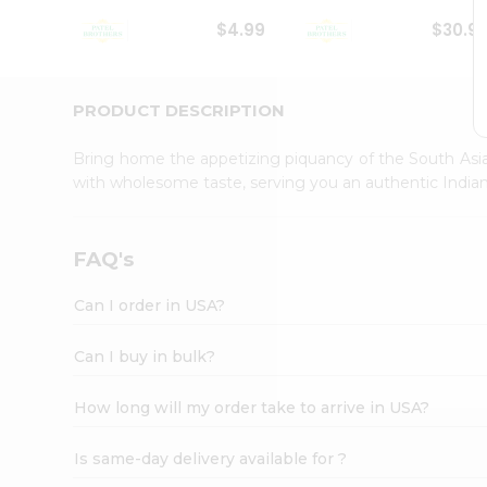
Student
$4.99
$30.9
Ambassador
Be
a
Hero
PRODUCT DESCRIPTION
Refer
a
Bring home the appetizing piquancy of the South Asia
Friend
with wholesome taste, serving you an authentic Indian
Account
&
Settings
FAQ's
Login
Can I order in USA?
Can I buy in bulk?
How long will my order take to arrive in USA?
Is same-day delivery available for ?