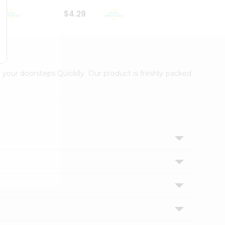
$4.29
$2.99
 your doorsteps Quicklly. Our product is freshly packed