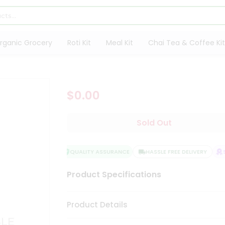
rganic Grocery
Roti Kit
Meal Kit
Chai Tea & Coffee Kit
$0.00
Sold Out
QUALITY ASSURANCE
HASSLE FREE DELIVERY
SA
Product Specifications
Product Details