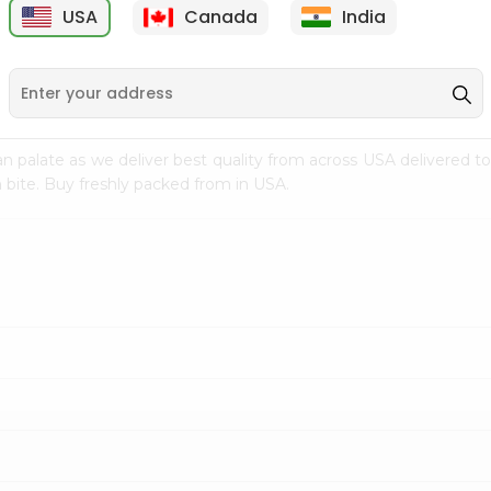
USA
Canada
India
9
$15.99
$2.49
n palate as we deliver best quality from
across USA delivered to
 bite. Buy freshly packed from in USA.