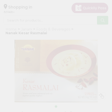
×
Hello
Shopping in
60148
User
Shop
Home
Janani
Foods & Beverages
by
Nanak Kesar Rasmalai
Category
Grocery
Gifting
aha
Events
Astrology
Organic
Grocery
Roti
Kit
Meal