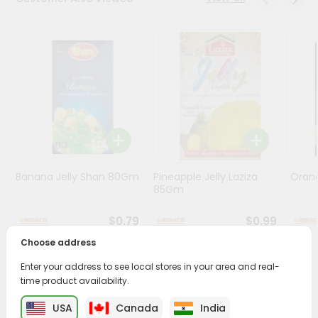
Programs
&
Features
Quicklly
Pass
Brand
Ambassador
Student
Banana Jelly Shan 80Gm
Pineapple Jelly Laziza
Oran
Ambassador
85Gm
Be
a
$0.79
$0.99
Hero
Refer
Choose address
a
Friend
Enter your address to see local stores in your area and real-
PRODUCT DESCRIPTION
time product availability.
Account
USA
Canada
India
Enjoy the irresistible flavors of Nanak Kesar Rasmalai