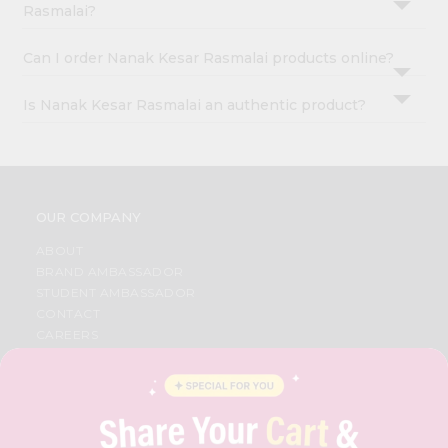
Rasmalai?
Can I order Nanak Kesar Rasmalai products online?
Is Nanak Kesar Rasmalai an authentic product?
OUR COMPANY
ABOUT
BRAND AMBASSADOR
STUDENT AMBASSADOR
CONTACT
CAREERS
FAQS
BLOG
PRIVACY POLICY
TERMS & CONDITION
SELLER