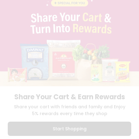
BLOG
PRIVACY POLICY
TERMS & CONDITION
SELLER
PRESS RELEASE
REVIEWS
GET IN TOUCH WITH US
PHONE SUPPORT: +1(708)406-9922
GENERAL ENQUIRY:
HELLO@QUICKLLY.COM
ORDER SUPPORT:
ORDERSUPPORT@QUICKLLY.COM
STORES SUPPORT:
NEWSTORESETUP@QUICKLLY.COM
Share Your Cart & Earn Rewards
Download
Download
Share your cart with friends and family and Enjoy
iOS APP
Android APP
5% rewards every time they shop
Copyright© 2026 Quicklly.com
Start Shopping