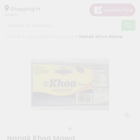
×
Hello
Shopping in
07001
User
Shop
Home
Apna Bazar
Grocery
Nanak Khoa Mawa
by
Category
Grocery
Gifting
aha
Events
Astrology
Organic
Grocery
Roti
Kit
Meal
Nanak Khoa Mawa