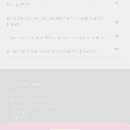
Bazar USA?
Is same-day delivery available for Nanak Khoa
Mawa?
Can I order Nanak Khoa Mawa products online?
Is Nanak Khoa Mawa an authentic product?
OUR COMPANY
ABOUT
BRAND AMBASSADOR
STUDENT AMBASSADOR
CONTACT
CAREERS
FAQS