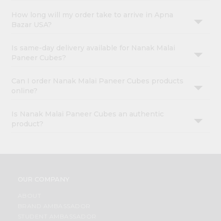
How long will my order take to arrive in Apna
Bazar USA?
Is same-day delivery available for Nanak Malai
Paneer Cubes?
Can I order Nanak Malai Paneer Cubes products
online?
Is Nanak Malai Paneer Cubes an authentic
product?
OUR COMPANY
ABOUT
BRAND AMBASSADOR
STUDENT AMBASSADOR