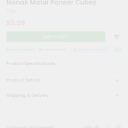
Nanak Malai Paneer Cubes
Kit
Chai
7 Oz
Tea
&
$5.09
Coffee
Kit
Indian
Add to Cart
Sweets
&
Snacks
QUALITY ASSURANCE
HASSLE FREE DELIVERY
SATISFACTION GUARANTEE
QUALITY 
Catering
Product Specifications
Only
Luxury
Product Details
Shop
Shipping & Delivery
by
Stores
Grocery
Stores
View all
Customer Also Viewed