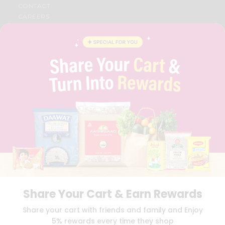
CONTACT
CAREERS
FAQS
BLOG
PRIVACY POLICY
TERMS & CONDITION
SELLER
PRESS RELEASE
REVIEWS
GET IN TOUCH WITH US
PHONE SUPPORT: +1(708)406-9922
GENERAL ENQUIRY:
HELLO@QUICKLLY.COM
ORDER SUPPORT:
ORDERSUPPORT@QUICKLLY.COM
STORES SUPPORT:
NEWSTORESETUP@QUICKLLY.COM
Share Your Cart & Earn Rewards
Download
Download
Share your cart with friends and family and Enjoy
iOS APP
Android APP
5% rewards every time they shop