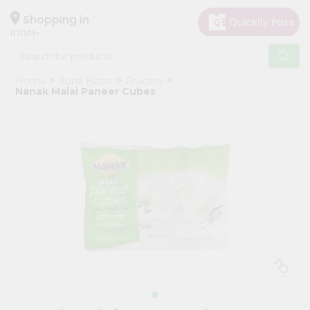
×
Hello
Shopping in
07001
User
Shop
Home
Apna Bazar
Grocery
by
Nanak Malai Paneer Cubes
Category
Grocery
Gifting
aha
Events
Astrology
Organic
Grocery
Roti
Kit
Meal