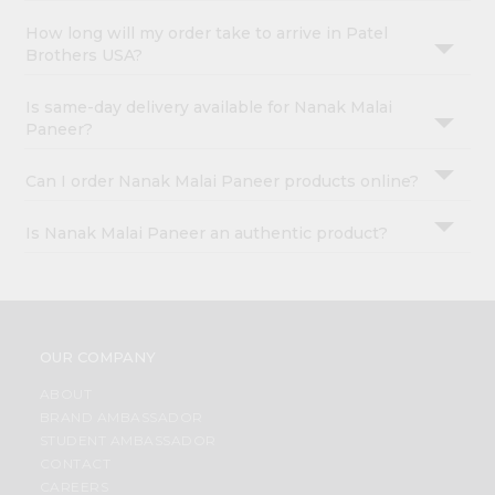
How long will my order take to arrive in Patel
Brothers USA?
Is same-day delivery available for Nanak Malai
Paneer?
Can I order Nanak Malai Paneer products online?
Is Nanak Malai Paneer an authentic product?
OUR COMPANY
ABOUT
BRAND AMBASSADOR
STUDENT AMBASSADOR
CONTACT
CAREERS