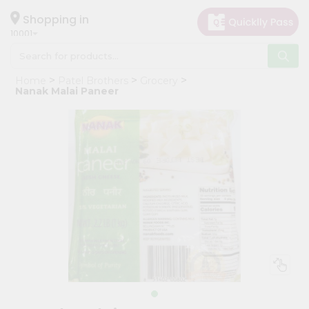
×
Hello
Shopping in
10001
User
Shop
Home
Patel Brothers
Grocery
by
Nanak Malai Paneer
Category
Grocery
Gifting
aha
Events
Restaurant
Astrology
Organic
Grocery
Roti
Kit