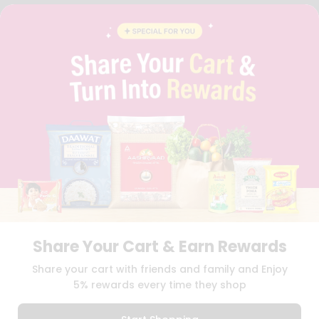
FAQS
BLOG
PRIVACY POLICY
TERMS & CONDITION
SELLER
PRESS RELEASE
REVIEWS
GET IN TOUCH WITH US
PHONE SUPPORT: +1(708)406-9922
GENERAL ENQUIRY:
HELLO@QUICKLLY.COM
ORDER SUPPORT:
ORDERSUPPORT@QUICKLLY.COM
STORES SUPPORT:
NEWSTORESETUP@QUICKLLY.COM
Share Your Cart & Earn Rewards
Download
Download
Share your cart with friends and family and Enjoy
iOS APP
Android APP
5% rewards every time they shop
Copyright© 2026 Quicklly.com