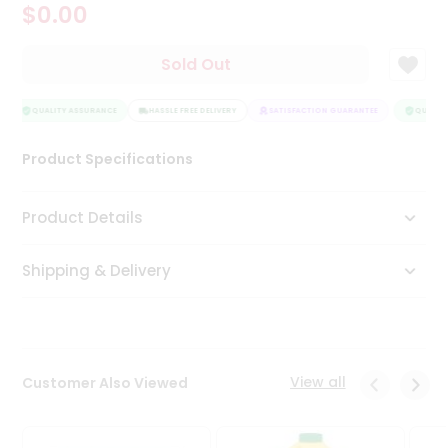
$0.00
Tea
&
Coffee
Sold Out
Kit
Indian
Sweets
QUALITY ASSURANCE
HASSLE FREE DELIVERY
SATISFACTION GUARANTEE
QUALITY
&
Snacks
Product Specifications
Catering
Only
Product Details
Luxury
Shipping & Delivery
Shop
by
Stores
Grocery
View all
Customer Also Viewed
Stores