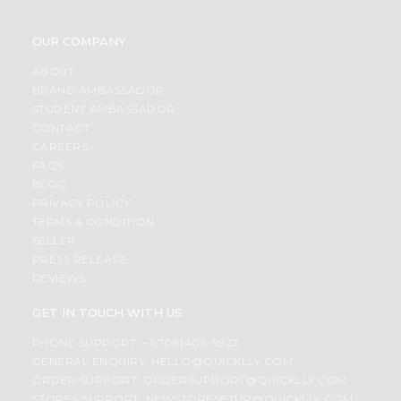
OUR COMPANY
ABOUT
BRAND AMBASSADOR
STUDENT AMBASSADOR
CONTACT
CAREERS
FAQS
BLOG
PRIVACY POLICY
TERMS & CONDITION
SELLER
PRESS RELEASE
REVIEWS
GET IN TOUCH WITH US
PHONE SUPPORT: +1(708)406-9922
GENERAL ENQUIRY:
HELLO@QUICKLLY.COM
ORDER SUPPORT:
ORDERSUPPORT@QUICKLLY.COM
STORES SUPPORT:
NEWSTORESETUP@QUICKLLY.COM