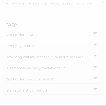
Settings
authentic Indian bite. Buy freshly packed from in USA.
Login
FAQ's
Can I order in USA?
Can I buy in bulk?
How long will my order take to arrive in USA?
Is same-day delivery available for ?
Can I order products online?
Is an authentic product?