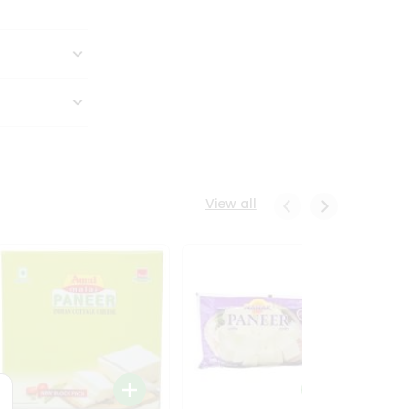
View all