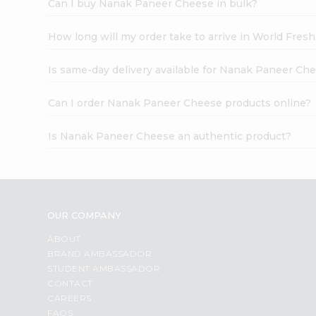
Can I buy Nanak Paneer Cheese in bulk?
How long will my order take to arrive in World Fres
Is same-day delivery available for Nanak Paneer Ch
Can I order Nanak Paneer Cheese products online?
Is Nanak Paneer Cheese an authentic product?
OUR COMPANY
ABOUT
BRAND AMBASSADOR
STUDENT AMBASSADOR
CONTACT
CAREERS
FAQS