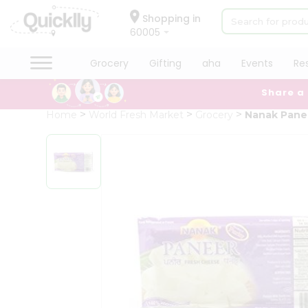
×
Hello
Shopping in
60005
User
Shop
Grocery
Gifting
aha
Events
Re
by
Share a
Category
Grocery
Home
World Fresh Market
Grocery
Nanak Pane
Gifting
aha
Events
Restaurant
Astrology
Organic
Grocery
Roti
Kit
Meal
Kit
Chai