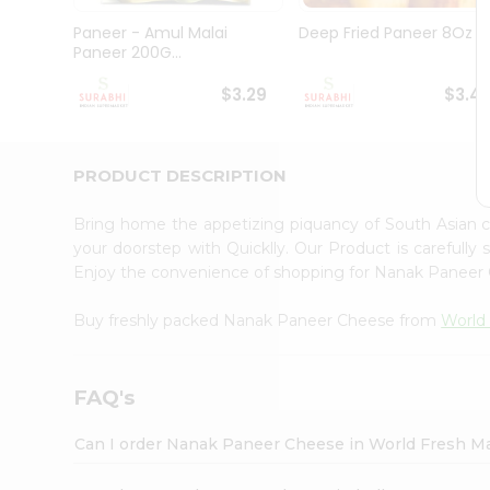
Pass
Brand
Paneer - Amul Malai
Deep Fried Paneer 8Oz
Ambassador
Paneer 200G...
Student
Ambassador
$3.29
$3.4
Be
a
Hero
PRODUCT DESCRIPTION
Refer
a
Friend
Bring home the appetizing piquancy of South Asian
Account
your doorstep with Quicklly. Our Product is carefully
Enjoy the convenience of shopping for Nanak Panee
&
Settings
Buy freshly packed Nanak Paneer Cheese from
World
Login
FAQ's
Can I order Nanak Paneer Cheese in World Fresh M