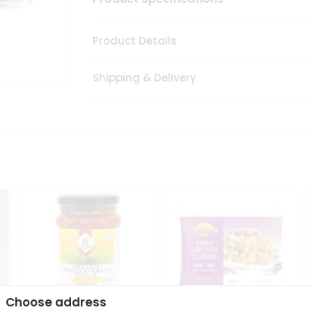
Product Details
Shipping & Delivery
Choose address