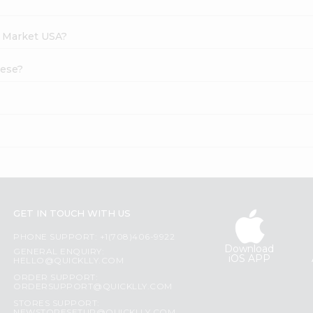
h Market USA?
eese?
GET IN TOUCH WITH US
PHONE SUPPORT: +1(708)406-9922
Download
GENERAL ENQUIRY:
iOS APP
HELLO@QUICKLLY.COM
ORDER SUPPORT:
ORDERSUPPORT@QUICKLLY.COM
STORES SUPPORT: