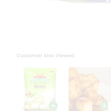
Tea
&
Coffee
Kit
Indian
Sweets
&
Snacks
Catering
Only
Luxury
Shop
Customer Also Viewed
by
Stores
Grocery
Stores
Programs
&
Features
Quicklly