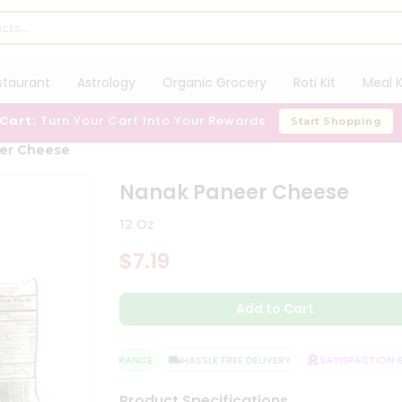
staurant
Astrology
Organic Grocery
Roti Kit
Meal K
 Cart:
Turn Your Cart Into Your Rewards
Start Shopping
er Cheese
Nanak Paneer Cheese
12 Oz
$7.19
Add to Cart
QUALITY ASSURANCE
HASSLE FREE DELIVERY
SATISFACTION GU
Product Specifications