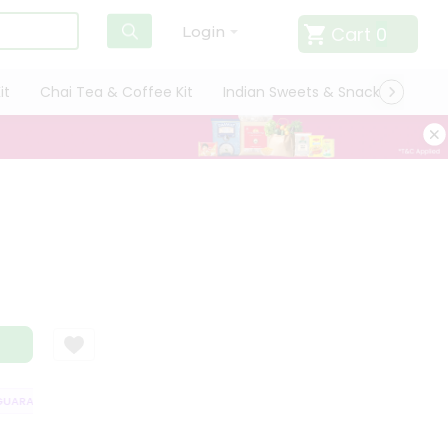
Cart
0
Login
it
Chai Tea & Coffee Kit
Indian Sweets & Snacks
Cate
ARANTEE
QUALITY ASSURANCE
HASSLE FREE DELIVERY
SATISFAC