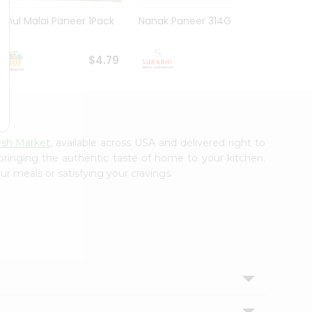
Amul Malai Paneer 1Pack
Nanak Paneer 314G
Deep 
$4.79
$4.99
esh Market
, available across USA and delivered right to
 bringing the authentic taste of home to your kitchen.
ur meals or satisfying your cravings.