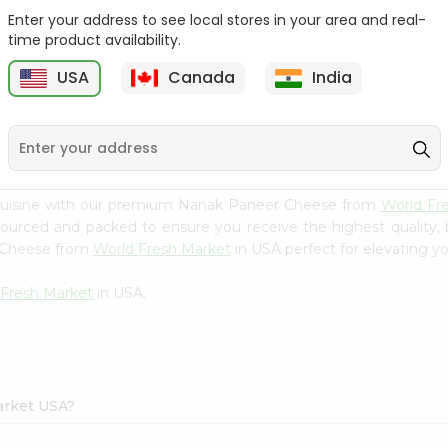
Enter your address to see local stores in your area and real-
24 Mantra Org Mango
Nanak Fried Paneer
time product availability.
Pickle 300G...
Cubes 7 Oz
USA
Canada
India
9
$3.49
$3.99
 cuisine with our premium Nanak Paneer Cheese from
World Fr
 sourced and packed to ensure you receive the highest quality,
r Cheese from
World Fresh Market
in USA perfect for elevating yo
 Fresh Market
in USA.
arket USA?