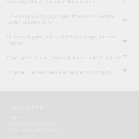
Can I buy Nanak Paneer Pakora in bulk?
How long will my order take to arrive in Surabhi
Indian Grocery USA?
Is same-day delivery available for Nanak Paneer
Pakora?
Can I order Nanak Paneer Pakora products online?
Is Nanak Paneer Pakora an authentic product?
OUR COMPANY
ABOUT
BRAND AMBASSADOR
STUDENT AMBASSADOR
CONTACT