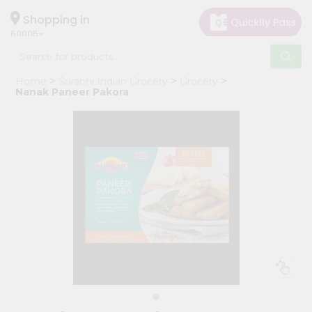
×
Hello
Shopping in
60005
User
Shop
Home
Surabhi Indian Grocery
Grocery
by
Nanak Paneer Pakora
Category
Grocery
Gifting
aha
Events
Restaurant
Astrology
Organic
Grocery
Roti
Kit