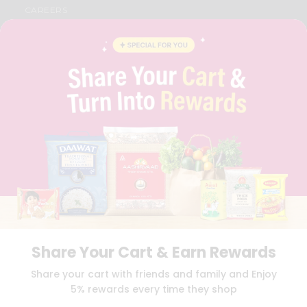
CAREERS
FAQS
BLOG
PRIVACY POLICY
TERMS & CONDITION
SELLER
PRESS RELEASE
REVIEWS
GET IN TOUCH WITH US
PHONE SUPPORT: +1(708)406-9922
GENERAL ENQUIRY:
HELLO@QUICKLLY.COM
ORDER SUPPORT:
ORDERSUPPORT@QUICKLLY.COM
STORES SUPPORT:
NEWSTORESETUP@QUICKLLY.COM
Share Your Cart & Earn Rewards
Download
Download
Share your cart with friends and family and Enjoy
iOS APP
Android APP
5% rewards every time they shop
Copyright© 2026 Quicklly.com