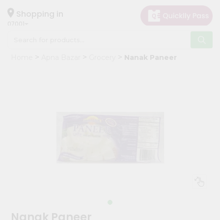
×
Hello
Shopping in
07001
User
Shop
Home
Apna Bazar
Grocery
Nanak Paneer
by
Category
Grocery
Gifting
aha
Events
Astrology
Organic
Grocery
Roti
Kit
Meal
Nanak Paneer