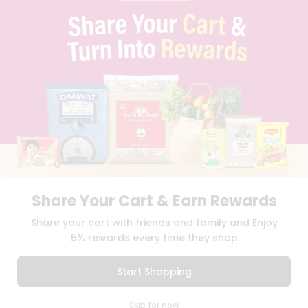
PRIVACY POLICY
TERMS & CONDITION
SELLER
PRESS RELEASE
REVIEWS
GET IN TOUCH WITH US
PHONE SUPPORT: +1(708)406-9922
GENERAL ENQUIRY:
HELLO@QUICKLLY.COM
ORDER SUPPORT:
ORDERSUPPORT@QUICKLLY.COM
STORES SUPPORT:
NEWSTORESETUP@QUICKLLY.COM
Share Your Cart & Earn Rewards
Download
Download
Share your cart with friends and family and Enjoy
iOS APP
Android APP
5% rewards every time they shop
Copyright© 2026 Quicklly.com
Start Shopping
0
Skip for now