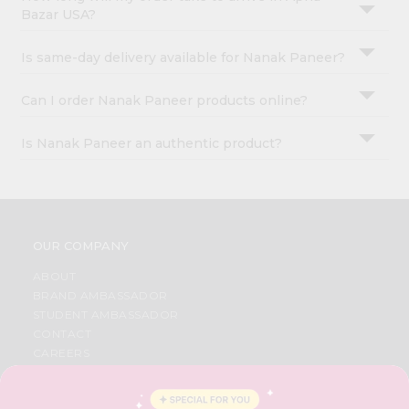
Bazar USA?
Is same-day delivery available for Nanak Paneer?
Can I order Nanak Paneer products online?
Is Nanak Paneer an authentic product?
OUR COMPANY
ABOUT
BRAND AMBASSADOR
STUDENT AMBASSADOR
CONTACT
CAREERS
FAQS
BLOG