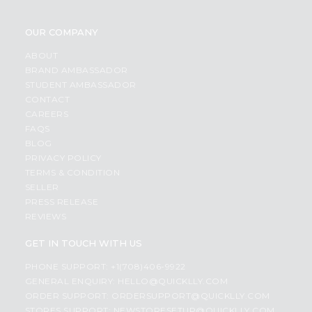
OUR COMPANY
ABOUT
BRAND AMBASSADOR
STUDENT AMBASSADOR
CONTACT
CAREERS
FAQS
BLOG
PRIVACY POLICY
TERMS & CONDITION
SELLER
PRESS RELEASE
REVIEWS
GET IN TOUCH WITH US
PHONE SUPPORT: +1(708)406-9922
GENERAL ENQUIRY:
HELLO@QUICKLLY.COM
ORDER SUPPORT:
ORDERSUPPORT@QUICKLLY.COM
STORES SUPPORT:
NEWSTORESETUP@QUICKLLY.COM