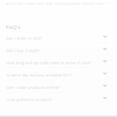
Settings
authentic Indian bite. Buy freshly packed from in USA.
Login
FAQ's
Can I order in USA?
Can I buy in bulk?
How long will my order take to arrive in USA?
Is same-day delivery available for ?
Can I order products online?
Is an authentic product?