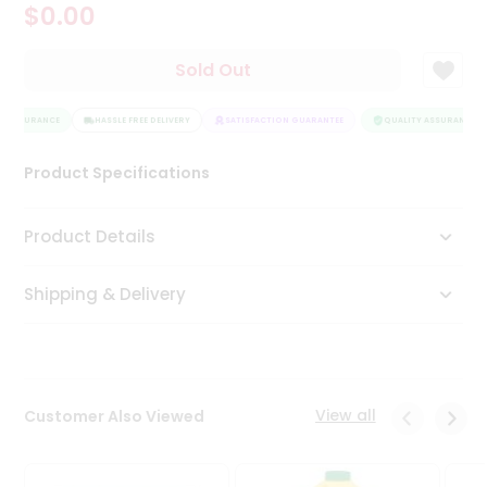
$0.00
Tea
&
Coffee
Sold Out
Kit
Indian
Y ASSURANCE
Sweets
HASSLE FREE DELIVERY
SATISFACTION GUARANTEE
QUALITY ASSURANCE
&
Snacks
Product Specifications
Catering
Only
Product Details
Luxury
Shipping & Delivery
Shop
by
Stores
Grocery
View all
Customer Also Viewed
Stores