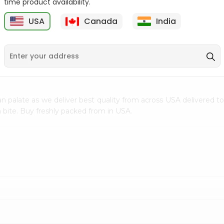
time product availability.
$0.5
$11.99
USA
Canada
India
9
n palate as we deliver best quality from
across USA delivered to
 bite. Buy freshly packed from in USA.