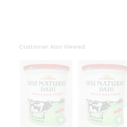
Kit
Indian
Sweets
&
Snacks
Catering
Only
Luxury
Shop
Customer Also Viewed
by
Stores
Grocery
Stores
Programs
&
Features
Quicklly
Pass
Brand
Ambassador