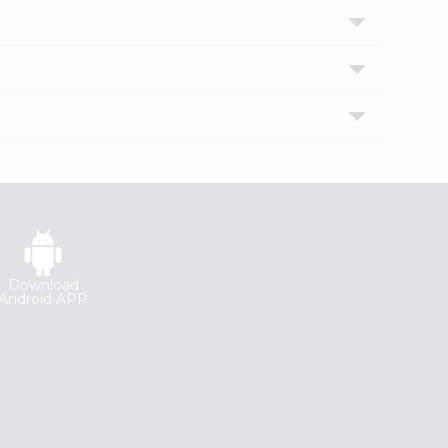
Download
Android APP