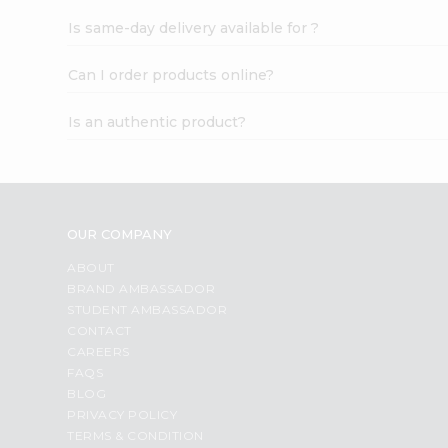
Is same-day delivery available for ?
Can I order products online?
Is an authentic product?
OUR COMPANY
ABOUT
BRAND AMBASSADOR
STUDENT AMBASSADOR
CONTACT
CAREERS
FAQS
BLOG
PRIVACY POLICY
TERMS & CONDITION