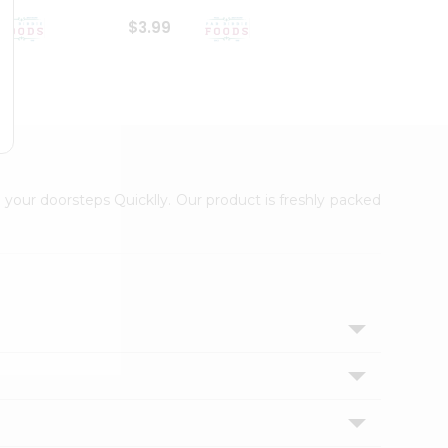
$3.99
$6.99
 your doorsteps Quicklly. Our product is freshly packed