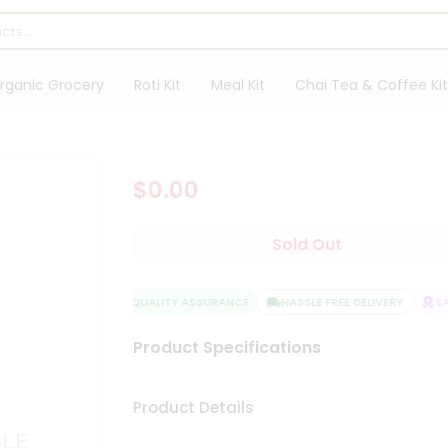
rganic Grocery
Roti Kit
Meal Kit
Chai Tea & Coffee Kit
$0.00
Sold Out
QUALITY ASSURANCE
HASSLE FREE DELIVERY
SAT
Product Specifications
Product Details