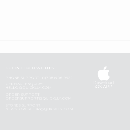
GET IN TOUCH WITH US
PHONE SUPPORT: +1(708)406-9922
Download
GENERAL ENQUIRY:
iOS APP
HELLO@QUICKLLY.COM
ORDER SUPPORT:
ORDERSUPPORT@QUICKLLY.COM
STORES SUPPORT:
NEWSTORESETUP@QUICKLLY.COM