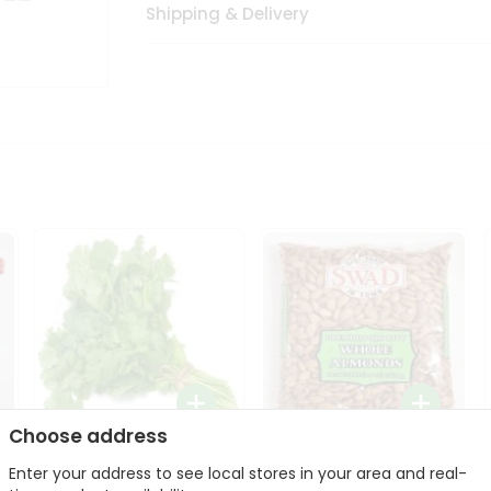
Shipping & Delivery
Choose address
Fresh Cilantro 1Bunch
Swad Whole Almonds
Enter your address to see local stores in your area and real-
3Lbs