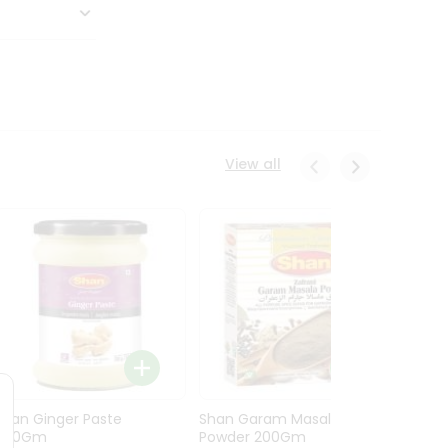
View all
Shan Ginger Paste
Shan Garam Masala
Shan 
700Gm
Powder 200Gm
700G