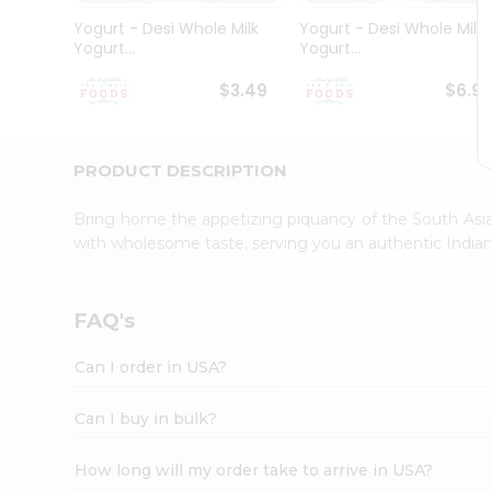
Student
Yogurt - Desi Whole Milk
Yogurt - Desi Whole Milk
Ambassador
Yogurt...
Yogurt...
Be
a
$3.49
$6.9
Hero
Refer
a
Friend
PRODUCT DESCRIPTION
Account
Bring home the appetizing piquancy of the South Asia
&
with wholesome taste, serving you an authentic Indian
Settings
Login
FAQ's
Can I order in USA?
Can I buy in bulk?
How long will my order take to arrive in USA?