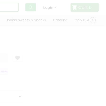
Cart
0
Login
Indian Sweets & Snacks
Catering
Only Luxury
Qui
ISFACTION GUARANTEE
QUALITY ASSURANCE
HASSLE FREE DELIVERY