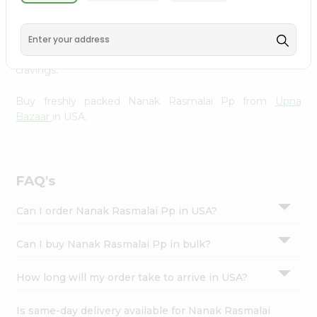
Upna Bazaar
, available across USA and delivered right to
Settings
your doorstep with Quicklly. With a commitment to
Login
quality, we ensure that you receive the finest authentic
products, making it easier than ever to satisfy your
cravings.
Buy freshly packed Nanak Rasmalai Pp from
Upna
Bazaar
in USA.
FAQ's
Can I order Nanak Rasmalai Pp in USA?
Can I buy Nanak Rasmalai Pp in bulk?
How long will my order take to arrive in USA?
Is same-day delivery available for Nanak Rasmalai