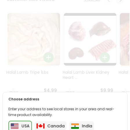
Programs
&
Features
Quicklly
Pass
Brand
Ambassador
Student
Ambassador
Be
Halal Lamb Tripe 1Lbs
Halal Lamb Liver Kidney
Halal
a
Heart ...
Hero
Refer
$4.99
$9.99
a
Choose address
Friend
Enter your address to see local stores in your area and real-
PRODUCT DESCRIPTION
time product availability.
Account
&
USA
Canada
India
Enjoy the irresistible flavors of Nanak Rasmalai Pp from