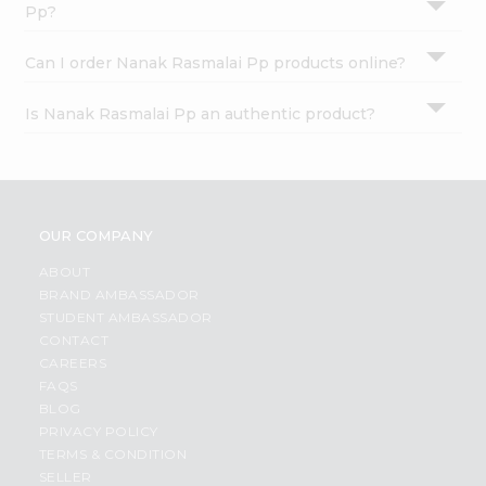
Pp?
Can I order Nanak Rasmalai Pp products online?
Is Nanak Rasmalai Pp an authentic product?
OUR COMPANY
ABOUT
BRAND AMBASSADOR
STUDENT AMBASSADOR
CONTACT
CAREERS
FAQS
BLOG
PRIVACY POLICY
TERMS & CONDITION
SELLER