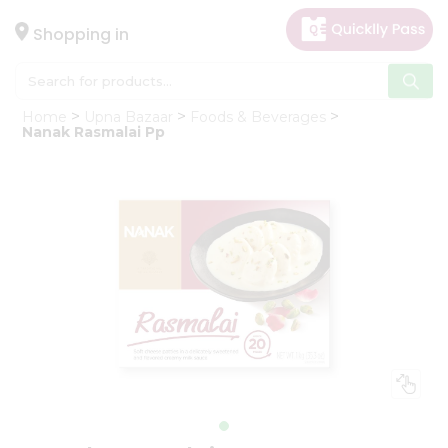
×
Hello
Shopping in
User
Shop
Home
Upna Bazaar
Foods & Beverages
by
Nanak Rasmalai Pp
Category
Gifting
aha
Events
Astrology
Organic
Grocery
Roti
Kit
Meal
Kit
Chai