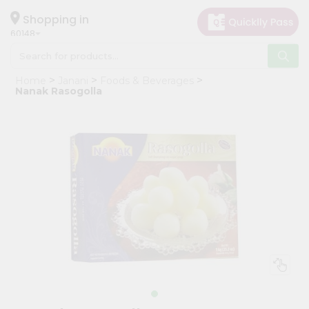
×
Hello
Shopping in
60148
User
Shop
Home
Janani
Foods & Beverages
by
Nanak Rasogolla
Category
Grocery
Gifting
aha
Events
Astrology
Organic
Grocery
Roti
Kit
Meal