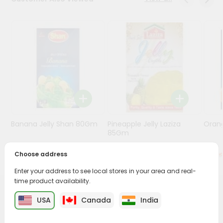
Programs
&
Features
Quicklly
Pass
Brand
Ambassador
Student
Banana Jelly Shan 80Gm
Pineapple Jelly Laziza
Oran
Ambassador
85Gm
Be
a
Choose address
$0.79
$0.99
Hero
Refer
Enter your address to see local stores in your area and real-
a
time product availability.
Friend
PRODUCT DESCRIPTION
USA
Canada
India
Account
Enjoy the irresistible flavors of Nanak Rasogolla from