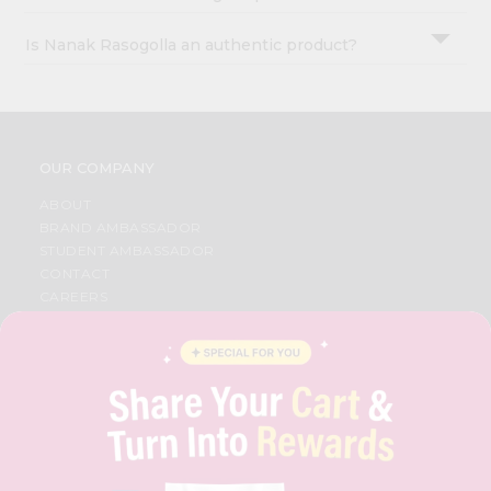
Is Nanak Rasogolla an authentic product?
OUR COMPANY
ABOUT
BRAND AMBASSADOR
STUDENT AMBASSADOR
CONTACT
CAREERS
FAQS
BLOG
PRIVACY POLICY
TERMS & CONDITION
SELLER
PRESS RELEASE
REVIEWS