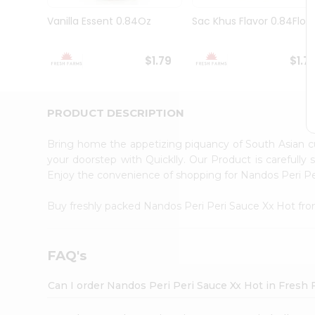
Brand
Ambassador
Vanilla Essent 0.84Oz
Sac Khus Flavor 0.84Floz
Student
Ambassador
Be
$1.79
$1.7
a
Hero
Refer
a
PRODUCT DESCRIPTION
Friend
Account
Bring home the appetizing piquancy of South Asian 
&
your doorstep with Quicklly. Our Product is carefully
Enjoy the convenience of shopping for Nandos Peri P
Settings
Login
Buy freshly packed Nandos Peri Peri Sauce Xx Hot fr
FAQ's
Can I order Nandos Peri Peri Sauce Xx Hot in Fresh