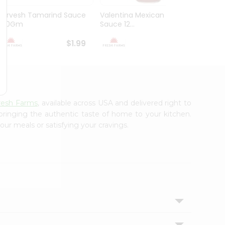
Durvesh Tamarind Sauce
Valentina Mexican Xhot
Durves
300Gm
Sauce 12...
Sauce 
$1.99
$1.99
resh Farms
, available across USA and delivered right to
 bringing the authentic taste of home to your kitchen.
our meals or satisfying your cravings.