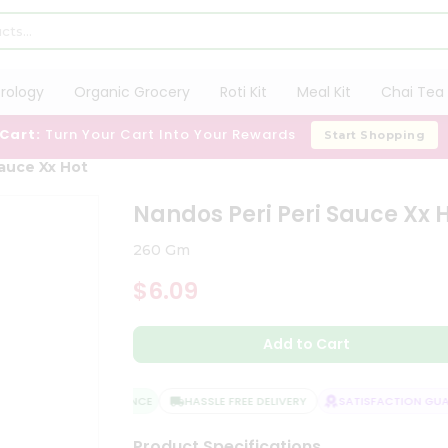
trology
Organic Grocery
Roti Kit
Meal Kit
Chai Tea 
 Cart:
Turn Your Cart Into Your Rewards
Start Shopping
Sauce Xx Hot
Nandos Peri Peri Sauce Xx 
260 Gm
$6.09
Add to Cart
QUALITY ASSURANCE
HASSLE FREE DELIVERY
SATISFACTION GUAR
Product Specifications