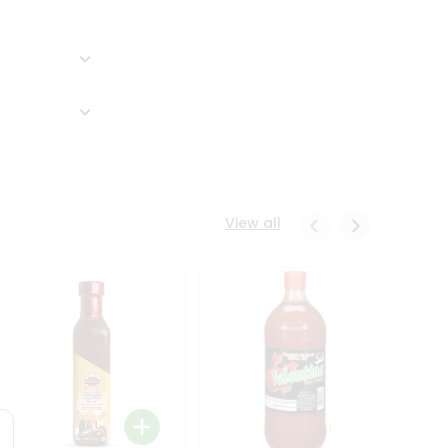
View all