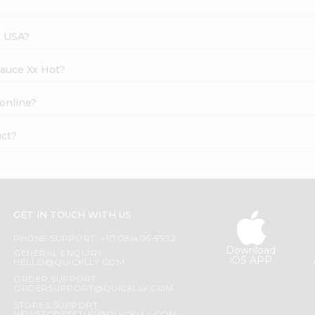
s USA?
Sauce Xx Hot?
 online?
uct?
GET IN TOUCH WITH US
PHONE SUPPORT: +1(708)406-9922
Download
GENERAL ENQUIRY:
iOS APP
HELLO@QUICKLLY.COM
ORDER SUPPORT:
ORDERSUPPORT@QUICKLLY.COM
STORES SUPPORT: