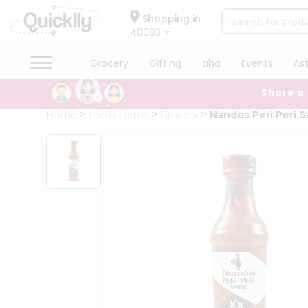
×
Hello
Shopping in
40003
User
Shop
Grocery
Gifting
aha
Events
As
by
Share a
Category
Grocery
Home
Fresh Farms
Grocery
Nandos Peri Peri 
Gifting
aha
Events
Astrology
Organic
Grocery
Roti
Kit
Meal
Kit
Chai
Tea
&