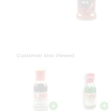
Coffee
Kit
Indian
Sweets
&
Snacks
Catering
Only
Luxury
Shop
by
Customer Also Viewed
Stores
Grocery
Stores
Programs
&
Features
Quicklly
Pass