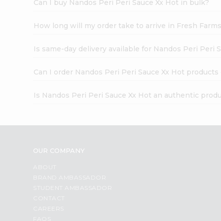
Can I buy Nandos Peri Peri Sauce Xx Hot in bulk?
How long will my order take to arrive in Fresh Farm
Is same-day delivery available for Nandos Peri Peri 
Can I order Nandos Peri Peri Sauce Xx Hot products
Is Nandos Peri Peri Sauce Xx Hot an authentic prod
OUR COMPANY
ABOUT
BRAND AMBASSADOR
STUDENT AMBASSADOR
CONTACT
CAREERS
FAQS