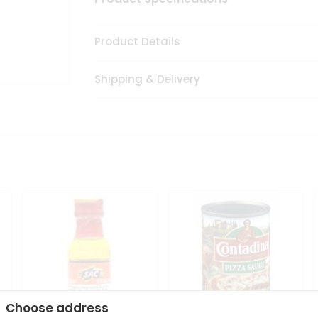
Product Details
Shipping & Delivery
Choose address