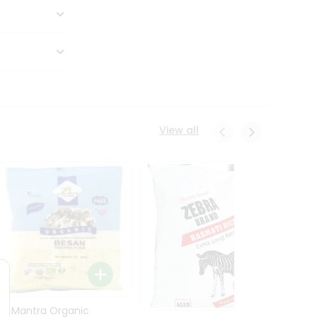
View all
24 Mantra Organic
Rice -