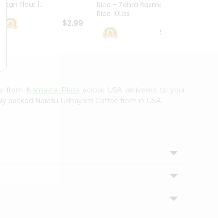
esan Flour 1...
Basmat
Rice - Zebra Basmati
Rice 10Lbs
$2.99
$16.99
ee from
Namaste Plaza
across USA delivered to your
eshly packed Narasu Udhayam Coffee from in USA.