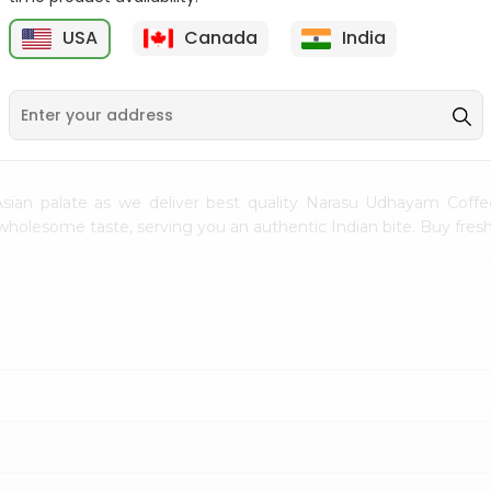
Flour 2L...
B
USA
Canada
India
9
$18.99
$3.49
sian palate as we deliver best quality Narasu Udhayam Coff
h wholesome taste, serving you an authentic Indian bite. Buy fr