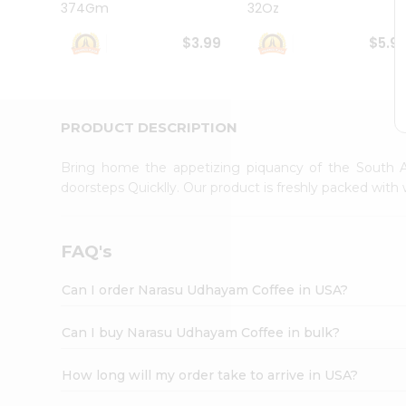
374Gm
32Oz
Student
Ambassador
$3.99
$5.9
Be
a
Hero
Refer
a
PRODUCT DESCRIPTION
Friend
Account
Bring home the appetizing piquancy of the South A
&
doorsteps Quicklly. Our product is freshly packed wit
Settings
Login
FAQ's
Can I order Narasu Udhayam Coffee in USA?
Can I buy Narasu Udhayam Coffee in bulk?
How long will my order take to arrive in USA?