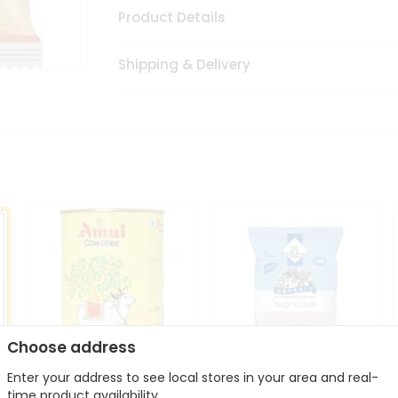
Product Details
Shipping & Delivery
Choose address
Enter your address to see local stores in your area and real-
i
Amul Cow Ghee 1Ltr
24 Mantra Organic Ragi
time product availability.