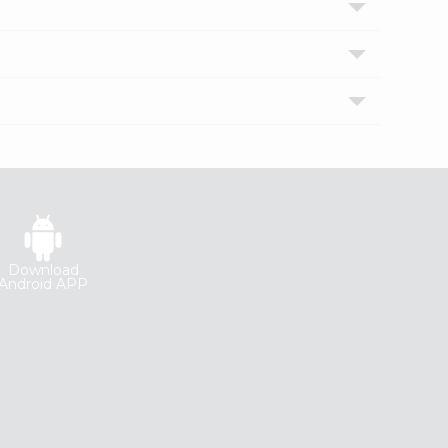
Download
Android APP