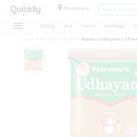
×
Hello
Shopping in
User
Shop
Gifting
aha
Events
Astrology
O
by
Home
Namaste Plaza
Narasu Udhayam Coffe
Category
Gifting
aha
Events
Astrology
Organic
Grocery
Roti
Kit
Meal
Kit
QUALITY ASSURANCE
HASSLE FREE DELIVERY
Chai
Tea
&
Coffee