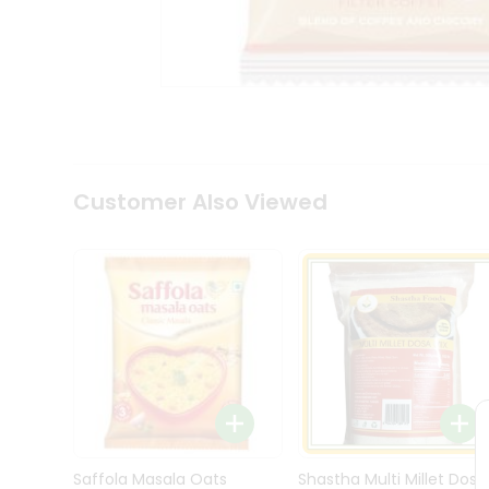
Kit
Indian
Sweets
&
Snacks
Catering
Only
Luxury
Shop
Customer Also Viewed
by
Stores
Grocery
Stores
Programs
&
Features
Quicklly
Pass
Brand
Saffola Masala Oats
Shastha Multi Millet Dosa
Ambassador