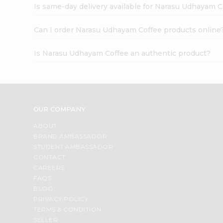
Is same-day delivery available for Narasu Udhayam C
Can I order Narasu Udhayam Coffee products online
Is Narasu Udhayam Coffee an authentic product?
OUR COMPANY
ABOUT
BRAND AMBASSADOR
STUDENT AMBASSADOR
CONTACT
CAREERS
FAQS
BLOG
PRIVACY POLICY
TERMS & CONDITION
SELLER