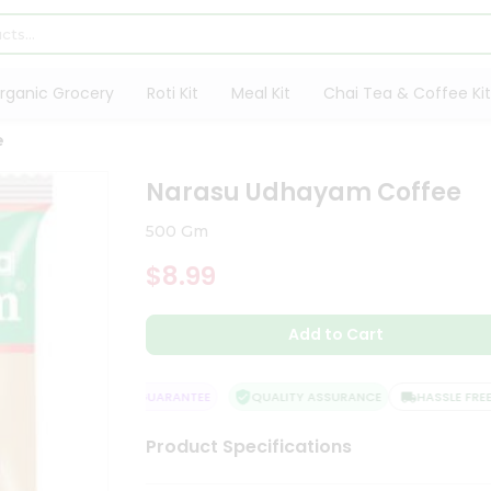
rganic Grocery
Roti Kit
Meal Kit
Chai Tea & Coffee Kit
e
Narasu Udhayam Coffee
500 Gm
$8.99
Add to Cart
SATISFACTION GUARANTEE
QUALITY ASSURANCE
HASSLE FREE D
Product Specifications