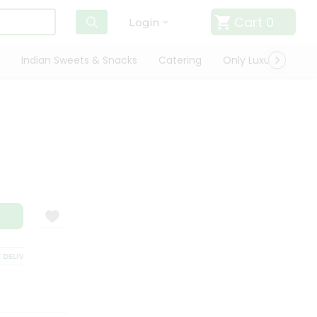
Cart
0
Login
Indian Sweets & Snacks
Catering
Only Luxury
Qui
ELIVERY
SATISFACTION GUARANTEE