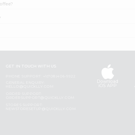
offee?
?
GET IN TOUCH WITH US
PHONE SUPPORT: +1(708)406-9922
Download
GENERAL ENQUIRY:
iOS APP
HELLO@QUICKLLY.COM
ORDER SUPPORT:
ORDERSUPPORT@QUICKLLY.COM
STORES SUPPORT:
NEWSTORESETUP@QUICKLLY.COM