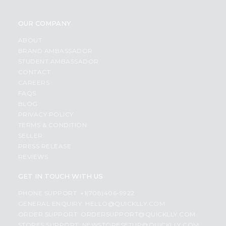
OUR COMPANY
ABOUT
BRAND AMBASSADOR
STUDENT AMBASSADOR
CONTACT
CAREERS
FAQS
BLOG
PRIVACY POLICY
TERMS & CONDITION
SELLER
PRESS RELEASE
REVIEWS
GET IN TOUCH WITH US
PHONE SUPPORT: +1(708)406-9922
GENERAL ENQUIRY:
HELLO@QUICKLLY.COM
ORDER SUPPORT:
ORDERSUPPORT@QUICKLLY.COM
STORES SUPPORT:
NEWSTORESETUP@QUICKLLY.COM