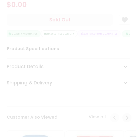
$0.00
Tea
&
Coffee
Sold Out
Kit
Indian
Sweets
QUALITY ASSURANCE
HASSLE FREE DELIVERY
SATISFACTION GUARANTEE
QUALIT
&
Snacks
Product Specifications
Catering
Only
Product Details
Luxury
Shipping & Delivery
Shop
by
Stores
Grocery
View all
Customer Also Viewed
Stores