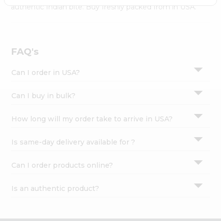
Settings
authentic Indian bite. Buy freshly packed from in USA.
Login
FAQ's
Can I order in USA?
Can I buy in bulk?
How long will my order take to arrive in USA?
Is same-day delivery available for ?
Can I order products online?
Is an authentic product?