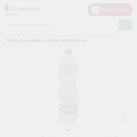
×
Hello
Shopping in
60005
User
Shop
Home
World Fresh Market
Foods & Beverages
by
Nateczowianka Carbonated Miner
Category
Grocery
Gifting
aha
Events
Restaurant
Astrology
Organic
Grocery
Roti
Kit