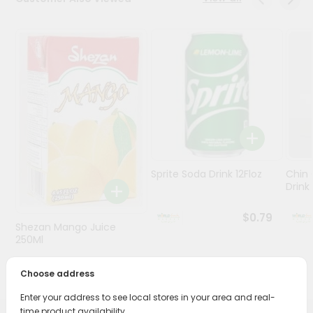
Stores
Programs
&
Features
Quicklly
Pass
Brand
Ambassador
Sprite Soda Drink 12Floz
Chin 
Student
Drink 
Ambassador
Be
$0.79
Shezan Mango Juice
a
Hero
250Ml
Refer
$0.69
a
Choose address
Friend
Enter your address to see local stores in your area and real-
time product availability.