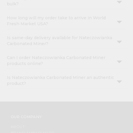
bulk?
How long will my order take to arrive in World
Fresh Market USA?
Is same-day delivery available for Nateczowianka
Carbonated Miner?
Can I order Nateczowianka Carbonated Miner
products online?
Is Nateczowianka Carbonated Miner an authentic
product?
OUR COMPANY
ABOUT
BRAND AMBASSADOR