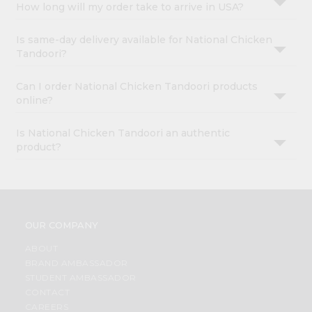
How long will my order take to arrive in USA?
Is same-day delivery available for National Chicken
Tandoori?
Can I order National Chicken Tandoori products
online?
Is National Chicken Tandoori an authentic
product?
OUR COMPANY
ABOUT
BRAND AMBASSADOR
STUDENT AMBASSADOR
CONTACT
CAREERS