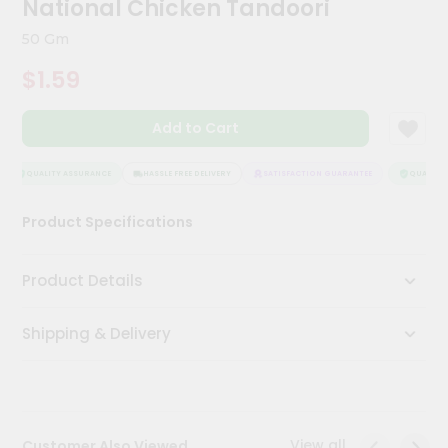
National Chicken Tandoori
Kit
Chai
50 Gm
Tea
&
$1.59
Coffee
Kit
Indian
Add to Cart
Sweets
&
Snacks
QUALITY ASSURANCE
HASSLE FREE DELIVERY
SATISFACTION GUARANTEE
QUALITY A
Catering
Product Specifications
Only
Luxury
Product Details
Shop
Shipping & Delivery
by
Stores
Grocery
Stores
View all
Customer Also Viewed