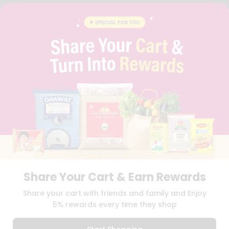
FAQS
BLOG
PRIVACY POLICY
TERMS & CONDITION
SELLER
PRESS RELEASE
REVIEWS
GET IN TOUCH WITH US
PHONE SUPPORT: +1(708)406-9922
GENERAL ENQUIRY:
HELLO@QUICKLLY.COM
ORDER SUPPORT:
ORDERSUPPORT@QUICKLLY.COM
STORES SUPPORT:
NEWSTORESETUP@QUICKLLY.COM
Share Your Cart & Earn Rewards
Download
Download
Share your cart with friends and family and Enjoy
iOS APP
Android APP
5% rewards every time they shop
Copyright© 2026 Quicklly.com