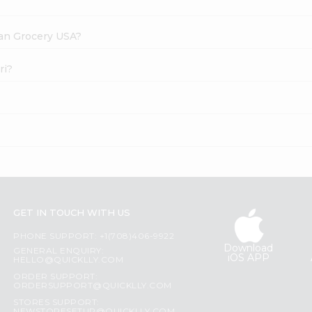
dian Grocery USA?
ri?
GET IN TOUCH WITH US
PHONE SUPPORT: +1(708)406-9922
Download
GENERAL ENQUIRY:
iOS APP
HELLO@QUICKLLY.COM
ORDER SUPPORT:
ORDERSUPPORT@QUICKLLY.COM
STORES SUPPORT: