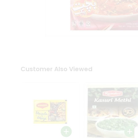
Tea
&
Coffee
Kit
Indian
Sweets
&
Snacks
Catering
Only
Luxury
Shop
Customer Also Viewed
by
Stores
Grocery
Stores
Programs
&
Features
Quicklly