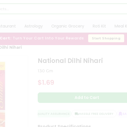
staurant
Astrology
Organic Grocery
Roti Kit
Meal K
 Cart:
Turn Your Cart Into Your Rewards
Start Shopping
ilhi Nihari
National Dilhi Nihari
130 Gm
$1.69
Add to Cart
QUALITY ASSURANCE
HASSLE FREE DELIVERY
SATI
Product Specifications