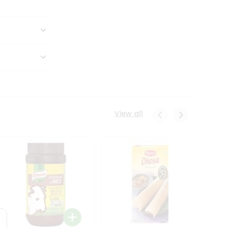
View all