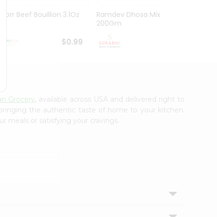
Knorr Beef Bouillion 3.1Oz
Ramdev Dhosa Mix
Ramde
200Gm
29Gm
$0.99
$0.99
an Grocery
, available across USA and delivered right to
 bringing the authentic taste of home to your kitchen.
ur meals or satisfying your cravings.