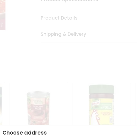
Product Details
Shipping & Delivery
Choose address