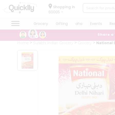
×
Hello
Shopping in
60005
User
Shop
Grocery
Gifting
aha
Events
Re
by
Share a
Category
Grocery
Home
Surabhi Indian Grocery
Grocery
National D
Gifting
aha
Events
Restaurant
Astrology
Organic
Grocery
Roti
Kit
Meal
Kit
Chai