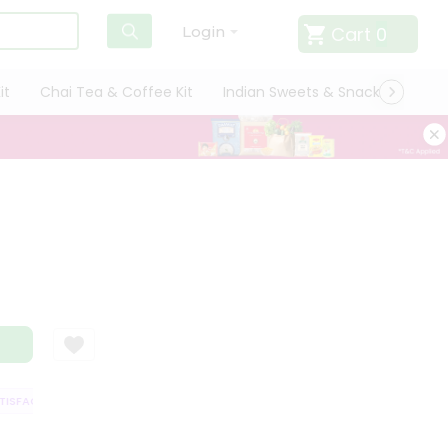
Cart
0
Login
it
Chai Tea & Coffee Kit
Indian Sweets & Snacks
Cate
SFACTION GUARANTEE
QUALITY ASSURANCE
HASSLE FREE DELIVERY