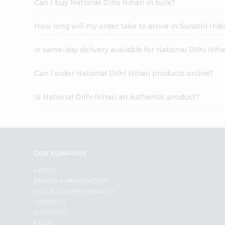
Can I buy National Dilhi Nihari in bulk?
How long will my order take to arrive in Surabhi In
Is same-day delivery available for National Dilhi Niha
Can I order National Dilhi Nihari products online?
Is National Dilhi Nihari an authentic product?
OUR COMPANY
ABOUT
BRAND AMBASSADOR
STUDENT AMBASSADOR
CONTACT
CAREERS
FAQS