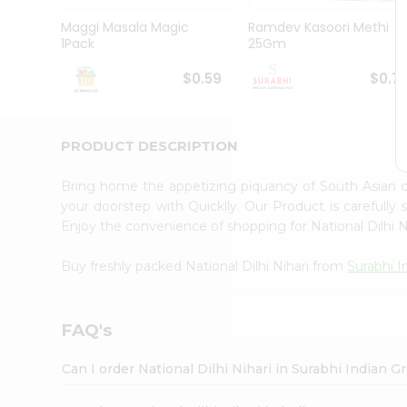
Pass
Brand
Maggi Masala Magic
Ramdev Kasoori Methi
Ambassador
1Pack
25Gm
Student
Ambassador
$0.59
$0.7
Be
a
Hero
PRODUCT DESCRIPTION
Refer
a
Friend
Bring home the appetizing piquancy of South Asian c
Account
your doorstep with Quicklly. Our Product is carefully
Enjoy the convenience of shopping for National Dilhi 
&
Settings
Buy freshly packed National Dilhi Nihari from
Surabhi I
Login
FAQ's
Can I order National Dilhi Nihari in Surabhi Indian 