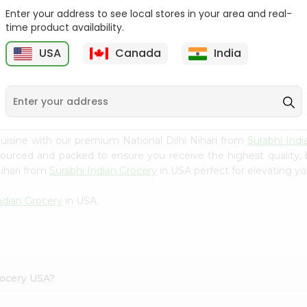
Enter your address to see local stores in your area and real-
Happy Harvest Tomato
Knorr Chicken Bouillion
time product availability.
Paste 6Oz
3.1Oz
USA
Canada
India
9
$0.89
$0.99
uisine with our premium National Dilhi Nihari from
Surabhi Indi
 sourced and packed to ensure you receive the highest quality,
Nihari from
Surabhi Indian Grocery
in USA perfect for elevating yo
ndian Grocery
in USA.
Grocery USA?