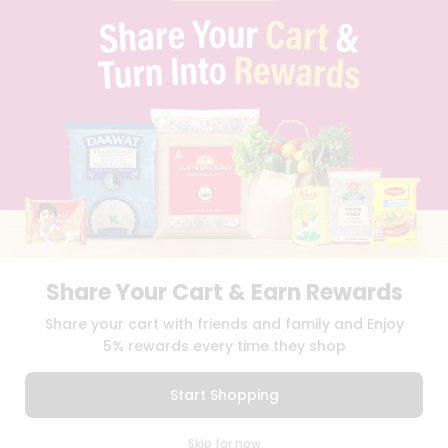
PRIVACY POLICY
TERMS & CONDITION
SELLER
PRESS RELEASE
REVIEWS
GET IN TOUCH WITH US
PHONE SUPPORT: +1(708)406-9922
GENERAL ENQUIRY:
HELLO@QUICKLLY.COM
ORDER SUPPORT:
ORDERSUPPORT@QUICKLLY.COM
STORES SUPPORT:
NEWSTORESETUP@QUICKLLY.COM
Share Your Cart & Earn Rewards
Download
Download
Share your cart with friends and family and Enjoy
iOS APP
Android APP
5% rewards every time they shop
Copyright© 2026 Quicklly.com
Start Shopping
0
Skip for now