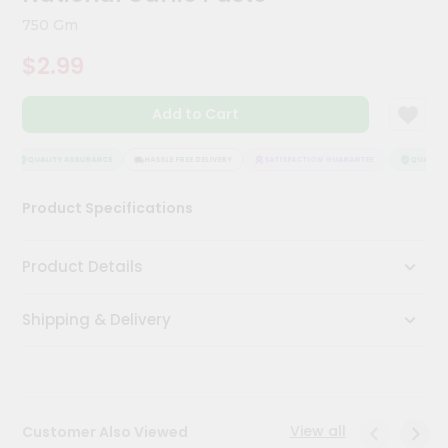
Kit
750 Gm
Chai
Tea
$2.99
&
Coffee
Kit
Add to Cart
Indian
Sweets
&
QUALITY ASSURANCE
HASSLE FREE DELIVERY
SATISFACTION GUARANTEE
QUALITY 
Snacks
Catering
Product Specifications
Only
Luxury
Product Details
Shop
Shipping & Delivery
by
Stores
Grocery
Stores
View all
Customer Also Viewed