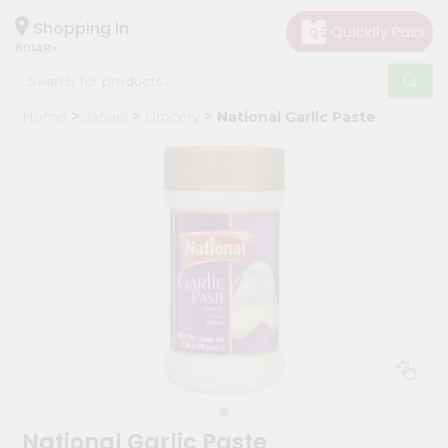
×
Hello
Shopping in
60148
User
Shop
Home
Janani
Grocery
National Garlic Paste
by
Category
Grocery
Gifting
aha
Events
Astrology
Organic
Grocery
Roti
Kit
Meal
National Garlic Paste