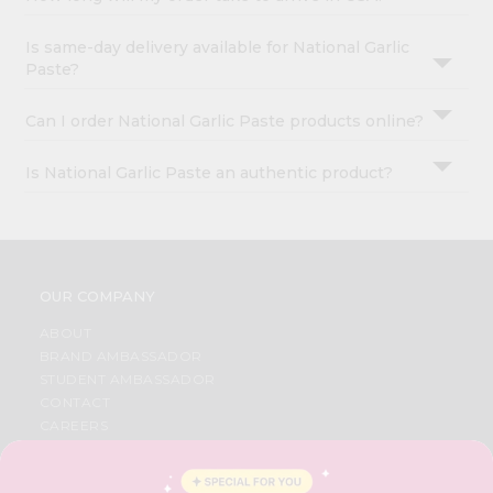
Is same-day delivery available for National Garlic
Paste?
Can I order National Garlic Paste products online?
Is National Garlic Paste an authentic product?
OUR COMPANY
ABOUT
BRAND AMBASSADOR
STUDENT AMBASSADOR
CONTACT
CAREERS
FAQS
BLOG