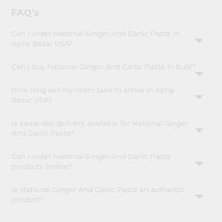
FAQ's
Can I order National Ginger And Garlic Paste in
Apna Bazar USA?
Can I buy National Ginger And Garlic Paste in bulk?
How long will my order take to arrive in Apna
Bazar USA?
Is same-day delivery available for National Ginger
And Garlic Paste?
Can I order National Ginger And Garlic Paste
products online?
Is National Ginger And Garlic Paste an authentic
product?