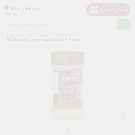
×
Hello
Shopping in
07001
User
Shop
Home
Apna Bazar
Grocery
by
National Ginger And Garlic Paste
Category
Grocery
Gifting
aha
Events
Astrology
Organic
Grocery
Roti
Kit
Meal