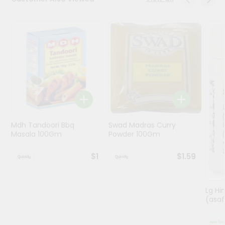
Programs
&
Features
Quicklly
Pass
Brand
Ambassador
Student
Mdh Tandoori Bbq
Swad Madras Curry
Ambassador
Masala 100Gm
Powder 100Gm
Be
a
$1
$1.59
Hero
Refer
a
Friend
Lg Hi
(asaf
Account