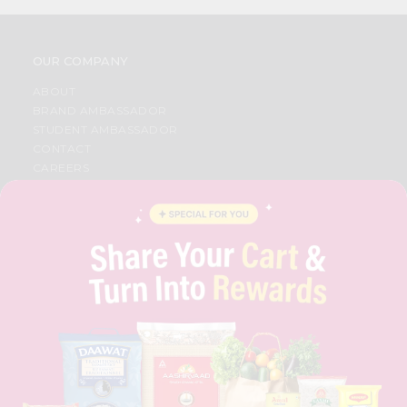
OUR COMPANY
ABOUT
BRAND AMBASSADOR
STUDENT AMBASSADOR
CONTACT
CAREERS
FAQS
BLOG
PRIVACY POLICY
TERMS & CONDITION
SELLER
PRESS RELEASE
REVIEWS
GET IN TOUCH WITH US
PHONE SUPPORT: +1(708)406-9922
GENERAL ENQUIRY:
HELLO@QUICKLLY.COM
ORDER SUPPORT:
ORDERSUPPORT@QUICKLLY.COM