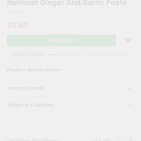
National Ginger And Garlic Paste
Kit
Chai
750 Gm
Tea
&
$8.69
Coffee
Kit
Indian
Add to Cart
Sweets
&
Snacks
QUALITY ASSURANCE
HASSLE FREE DELIVERY
SATISFACTION GUARANTEE
QUAL
Catering
Product Specifications
Only
Luxury
Product Details
Shop
Shipping & Delivery
by
Stores
Grocery
Stores
View all
Customer Also Viewed