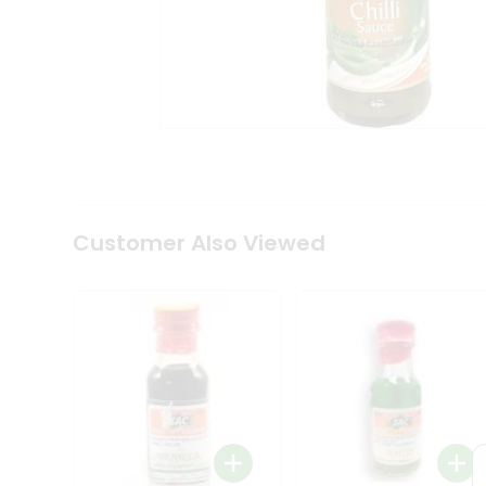
Coffee
Kit
Indian
Sweets
&
Snacks
Catering
Only
Luxury
Shop
by
Customer Also Viewed
Stores
Grocery
Stores
Programs
&
Features
Quicklly
Pass