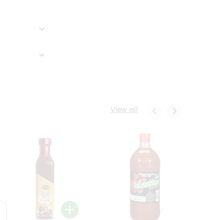
View all