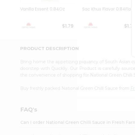
Brand
Ambassador
Vanilla Essent 0.84Oz
Sac Khus Flavor 0.84Floz
Student
Ambassador
Be
$1.79
$1.7
a
Hero
Refer
a
PRODUCT DESCRIPTION
Friend
Account
Bring home the appetizing piquancy of South Asian cu
&
doorstep with Quicklly. Our Product is carefully sour
the convenience of shopping for National Green Chill
Settings
Login
Buy freshly packed National Green Chilli Sauce from
F
FAQ's
Can I order National Green Chilli Sauce in Fresh Fa