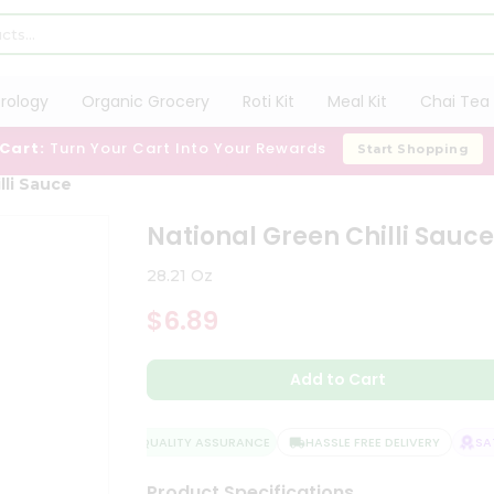
trology
Organic Grocery
Roti Kit
Meal Kit
Chai Tea 
 Cart:
Turn Your Cart Into Your Rewards
Start Shopping
lli Sauce
National Green Chilli Sauc
28.21 Oz
$6.89
Add to Cart
QUALITY ASSURANCE
HASSLE FREE DELIVERY
SATI
Product Specifications