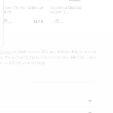
Durvesh Tamarind Sauce
Valentina Mexican Xhot
Durves
300Gm
Sauce 12...
Sauce 
$1.99
$1.99
 Farms
, available across USA and delivered right to your
ing the authentic taste of home to your kitchen. Enjoy
r satisfying your cravings.