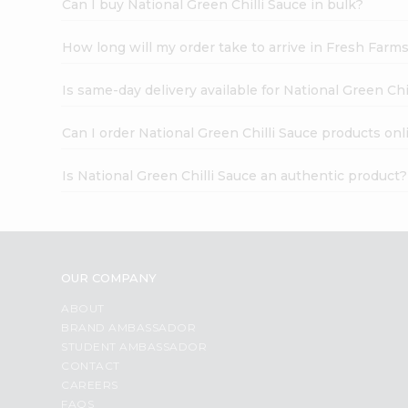
Can I buy National Green Chilli Sauce in bulk?
How long will my order take to arrive in Fresh Farm
Is same-day delivery available for National Green Chi
Can I order National Green Chilli Sauce products onl
Is National Green Chilli Sauce an authentic product?
OUR COMPANY
ABOUT
BRAND AMBASSADOR
STUDENT AMBASSADOR
CONTACT
CAREERS
FAQS