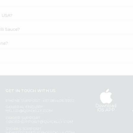
s USA?
lli Sauce?
ine?
GET IN TOUCH WITH US
PHONE SUPPORT: +1(708)406-9922
Download
GENERAL ENQUIRY:
iOS APP
HELLO@QUICKLLY.COM
ORDER SUPPORT:
ORDERSUPPORT@QUICKLLY.COM
STORES SUPPORT: