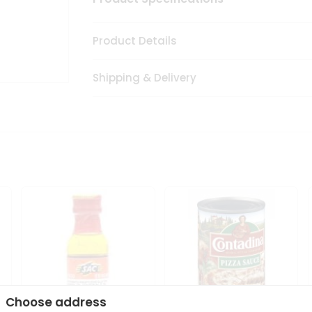
Product Details
Shipping & Delivery
Choose address