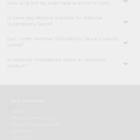
How long will my order take to arrive in USA?
Is same-day delivery available for National
Hotandspicy Sauce?
Can I order National Hotandspicy Sauce products
online?
Is National Hotandspicy Sauce an authentic
product?
OUR COMPANY
ABOUT
BRAND AMBASSADOR
STUDENT AMBASSADOR
CONTACT
CAREERS