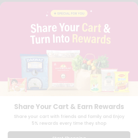
FAQS
BLOG
PRIVACY POLICY
TERMS & CONDITION
SELLER
PRESS RELEASE
REVIEWS
GET IN TOUCH WITH US
PHONE SUPPORT: +1(708)406-9922
GENERAL ENQUIRY:
HELLO@QUICKLLY.COM
ORDER SUPPORT:
ORDERSUPPORT@QUICKLLY.COM
STORES SUPPORT:
NEWSTORESETUP@QUICKLLY.COM
Share Your Cart & Earn Rewards
Download
Download
Share your cart with friends and family and Enjoy
iOS APP
Android APP
5% rewards every time they shop
Copyright© 2026 Quicklly.com