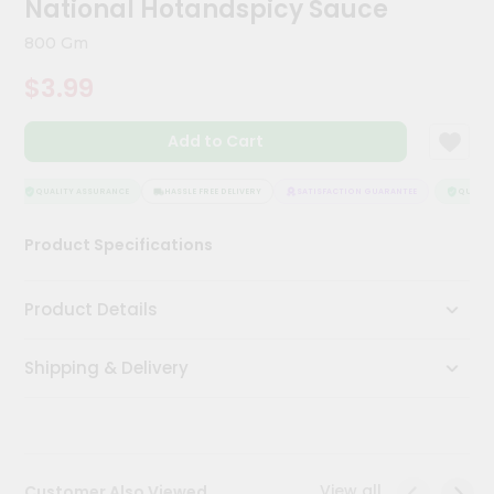
National Hotandspicy Sauce
Kit
Chai
800 Gm
Tea
&
$3.99
Coffee
Kit
Indian
Add to Cart
Sweets
&
Snacks
QUALITY ASSURANCE
HASSLE FREE DELIVERY
SATISFACTION GUARANTEE
QUALITY
Catering
Product Specifications
Only
Luxury
Product Details
Shop
Shipping & Delivery
by
Stores
Grocery
Stores
View all
Customer Also Viewed