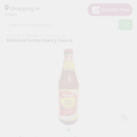
×
Hello
Shopping in
60148
User
Shop
Home
Janani
Grocery
by
National Hotandspicy Sauce
Category
Grocery
Gifting
aha
Events
Astrology
Organic
Grocery
Roti
Kit
Meal