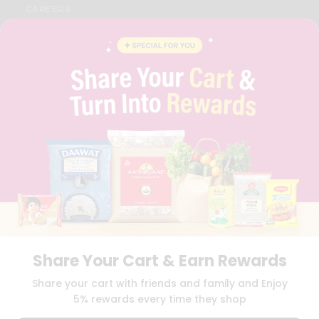
CAREERS
FAQS
BLOG
PRIVACY POLICY
TERMS & CONDITION
SELLER
PRESS RELEASE
REVIEWS
GET IN TOUCH WITH US
PHONE SUPPORT: +1(708)406-9922
GENERAL ENQUIRY:
HELLO@QUICKLLY.COM
ORDER SUPPORT:
ORDERSUPPORT@QUICKLLY.COM
STORES SUPPORT:
NEWSTORESETUP@QUICKLLY.COM
Share Your Cart & Earn Rewards
Download
Download
Share your cart with friends and family and Enjoy
iOS APP
Android APP
5% rewards every time they shop
Copyright© 2026 Quicklly.com