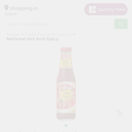
×
Hello
Shopping in
40003
User
Shop
Home
Fresh Farms
Grocery
by
National Hot And Spicy
Category
Grocery
Gifting
aha
Events
Astrology
Organic
Grocery
Roti
Kit
Meal