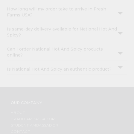
How long will my order take to arrive in Fresh
Farms USA?
Is same-day delivery available for National Hot And
Spicy?
Can I order National Hot And Spicy products
online?
Is National Hot And Spicy an authentic product?
OUR COMPANY
ABOUT
BRAND AMBASSADOR
STUDENT AMBASSADOR
CONTACT