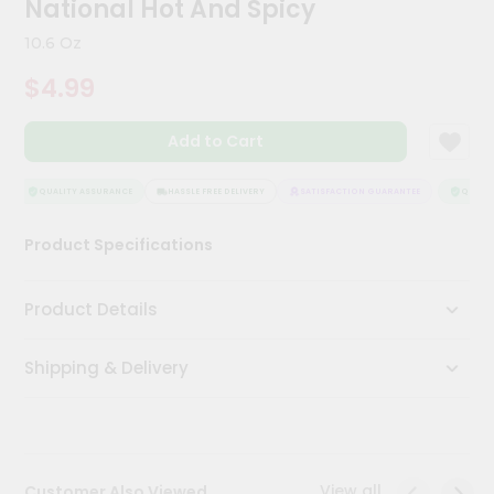
National Hot And Spicy
Kit
Chai
10.6 Oz
Tea
&
$4.99
Coffee
Kit
Indian
Add to Cart
Sweets
&
Snacks
QUALITY ASSURANCE
HASSLE FREE DELIVERY
SATISFACTION GUARANTEE
QUALITY
Catering
Product Specifications
Only
Luxury
Product Details
Shop
Shipping & Delivery
by
Stores
Grocery
Stores
View all
Customer Also Viewed