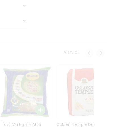
View all
Sujata Multigrain Atta
Golden Temple Durum
Sujata