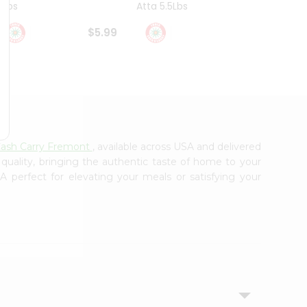
4Lbs
Atta 5.5Lbs
20Lbs
$5.99
$7.49
Cash Carry Fremont
, available across USA and delivered
 quality, bringing the authentic taste of home to your
A perfect for elevating your meals or satisfying your