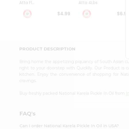
Atta Fl...
Atta 4Lbs
Student
Ambassador
$4.99
$6.9
Be
a
Hero
Refer
a
Friend
PRODUCT DESCRIPTION
Account
&
Bring home the appetizing piquancy of South Asian cui
Settings
right to your doorstep with Quicklly. Our Product is 
kitchen. Enjoy the convenience of shopping for Nati
Login
cravings.
Buy freshly packed National Karela Pickle In Oil from
I
FAQ's
Can I order National Karela Pickle In Oil in USA?