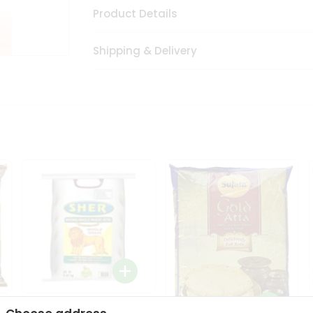
Product Details
Shipping & Delivery
Sher Whole Wheat