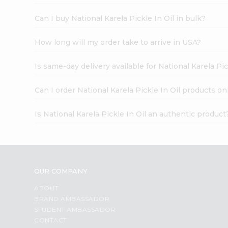
Can I buy National Karela Pickle In Oil in bulk?
How long will my order take to arrive in USA?
Is same-day delivery available for National Karela Pic
Can I order National Karela Pickle In Oil products on
Is National Karela Pickle In Oil an authentic product
OUR COMPANY
ABOUT
BRAND AMBASSADOR
STUDENT AMBASSADOR
CONTACT