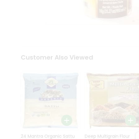
Kit
Indian
Sweets
&
Snacks
Catering
Only
Luxury
Shop
Customer Also Viewed
by
Stores
Grocery
Stores
Programs
&
Features
Quicklly
Pass
Brand
24 Mantra Organic Sattu
Deep Multigrain Flour
Ambassador