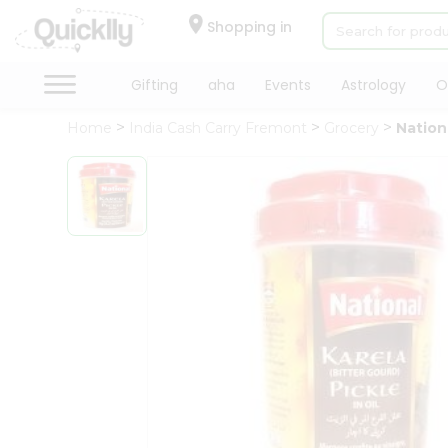
×
Hello
Shopping in
User
Shop
Gifting
aha
Events
Astrology
O
by
Home
India Cash Carry Fremont
Grocery
Nationa
Category
Gifting
aha
Events
Astrology
Organic
Grocery
Roti
Kit
Meal
Kit
Chai
Tea
&
Coffee