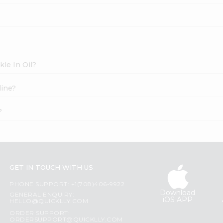
kle In Oil?
line?
?
GET IN TOUCH WITH US
PHONE SUPPORT: +1(708)406-9922
Download
GENERAL ENQUIRY:
iOS APP
HELLO@QUICKLLY.COM
ORDER SUPPORT:
ORDERSUPPORT@QUICKLLY.COM