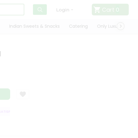
Cart
0
Login
Indian Sweets & Snacks
Catering
Only Luxury
Qui
l
ISFACTION GUARANTEE
QUALITY ASSURANCE
HASSLE FREE DELIVERY