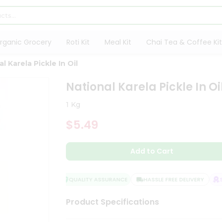
rganic Grocery
Roti Kit
Meal Kit
Chai Tea & Coffee Kit
l Karela Pickle In Oil
National Karela Pickle In Oi
1 Kg
$5.49
Add to Cart
QUALITY ASSURANCE
HASSLE FREE DELIVERY
SAT
Product Specifications