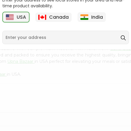
Enter your address to see local stores in your area and real-
Kebab Cube ...
C
time product availability.
9
$8.79
$13.79
USA
Canada
India
 cuisine with our premium National Mix Pickel from
Upna Baz
ced and packed to ensure you receive the highest quality, bring
from
Upna Bazaar
in USA perfect for elevating your meals or satis
aar
in USA.