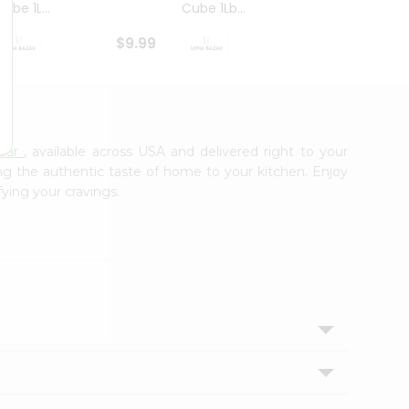
ube 1L...
Cube 1Lb...
Cubes
$9.99
$8.79
aar
, available across USA and delivered right to your
ing the authentic taste of home to your kitchen. Enjoy
fying your cravings.