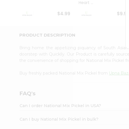
Heart ...
Student
Ambassador
$4.99
$9.9
Be
a
Hero
Refer
PRODUCT DESCRIPTION
a
Friend
Bring home the appetizing piquancy of South Asian
Account
doorstep with Quicklly. Our Product is carefully sour
&
the convenience of shopping for National Mix Pickel 
Settings
Buy freshly packed National Mix Pickel from
Upna Baz
Login
FAQ's
Can I order National Mix Pickel in USA?
Can I buy National Mix Pickel in bulk?