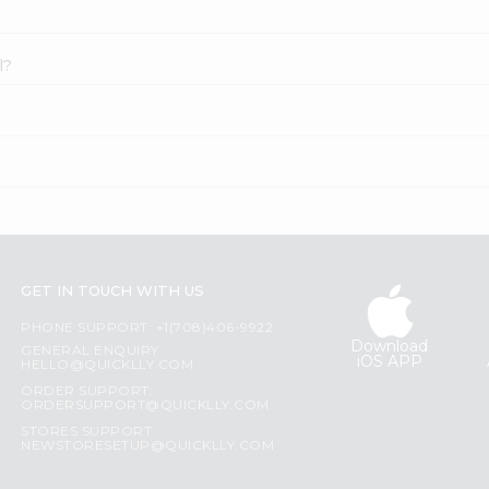
l?
GET IN TOUCH WITH US
PHONE SUPPORT: +1(708)406-9922
Download
GENERAL ENQUIRY:
iOS APP
HELLO@QUICKLLY.COM
ORDER SUPPORT:
ORDERSUPPORT@QUICKLLY.COM
STORES SUPPORT:
NEWSTORESETUP@QUICKLLY.COM