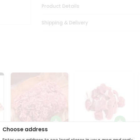
Product Details
Shipping & Delivery
Choose address
Halal Lamb Ground 1Lbs
Halal Lamb Boneless