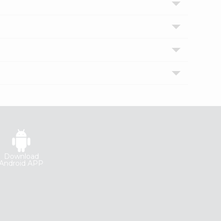
Download
Android APP