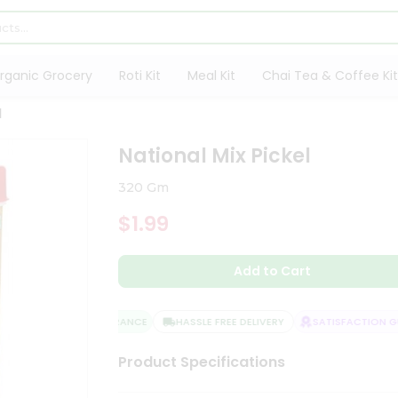
rganic Grocery
Roti Kit
Meal Kit
Chai Tea & Coffee Kit
l
National Mix Pickel
320 Gm
$1.99
Add to Cart
QUALITY ASSURANCE
HASSLE FREE DELIVERY
SATISFACTION GUA
Product Specifications