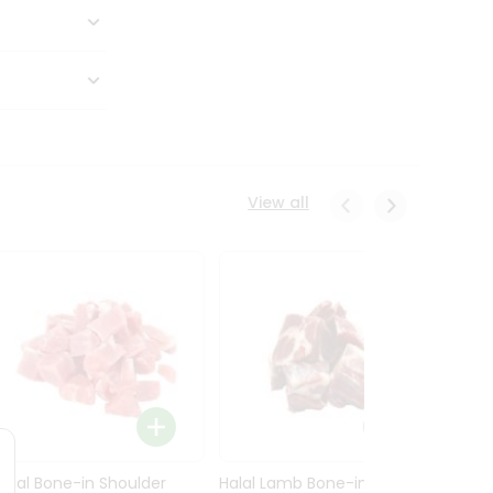
View all
Halal Bone-in Shoulder
Halal Lamb Bone-in Leg
Halal