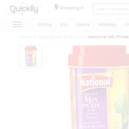
×
Hello
Shopping in
User
Shop
Gifting
aha
Events
Astrology
O
by
Home
Upna Bazaar
Grocery
National Mix Picke
Category
Gifting
aha
Events
Astrology
Organic
Grocery
Roti
Kit
Meal
Kit
Chai
Tea
&
Coffee