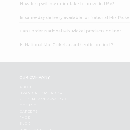
How long will my order take to arrive in USA?
Is same-day delivery available for National Mix Picke
Can I order National Mix Pickel products online?
Is National Mix Pickel an authentic product?
OUR COMPANY
ABOUT
BRAND AMBASSADOR
STUDENT AMBASSADOR
CONTACT
CAREERS
FAQS
BLOG
PRIVACY POLICY