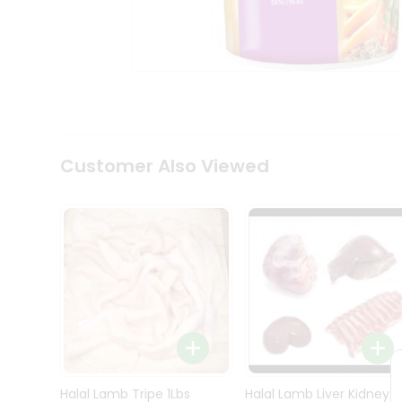
Kit
Indian
Sweets
&
Snacks
Catering
Only
Luxury
Shop
Customer Also Viewed
by
Stores
Grocery
Stores
Programs
&
Features
Quicklly
Pass
Brand
Halal Lamb Tripe 1Lbs
Halal Lamb Liver Kidney
Ambassador