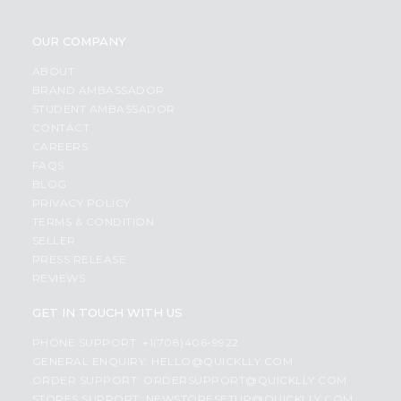
OUR COMPANY
ABOUT
BRAND AMBASSADOR
STUDENT AMBASSADOR
CONTACT
CAREERS
FAQS
BLOG
PRIVACY POLICY
TERMS & CONDITION
SELLER
PRESS RELEASE
REVIEWS
GET IN TOUCH WITH US
PHONE SUPPORT: +1(708)406-9922
GENERAL ENQUIRY:
HELLO@QUICKLLY.COM
ORDER SUPPORT:
ORDERSUPPORT@QUICKLLY.COM
STORES SUPPORT:
NEWSTORESETUP@QUICKLLY.COM