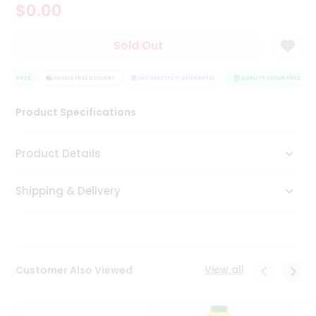
$0.00
Tea
&
Coffee
Sold Out
Kit
Indian
SSURANCE
Sweets
HASSLE FREE DELIVERY
SATISFACTION GUARANTEE
QUALITY ASSURANCE
&
Snacks
Product Specifications
Catering
Only
Product Details
Luxury
Shipping & Delivery
Shop
by
Stores
Grocery
View all
Customer Also Viewed
Stores