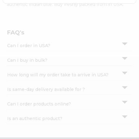
Settings
authentic Indian bite. Buy freshly packed from in USA.
Login
FAQ's
Can I order in USA?
Can I buy in bulk?
How long will my order take to arrive in USA?
Is same-day delivery available for ?
Can I order products online?
Is an authentic product?