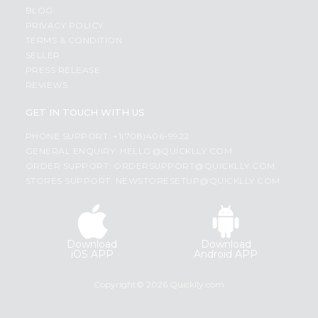
BLOG
PRIVACY POLICY
TERMS & CONDITION
SELLER
PRESS RELEASE
REVIEWS
GET IN TOUCH WITH US
PHONE SUPPORT: +1(708)406-9922
GENERAL ENQUIRY:
HELLO@QUICKLLY.COM
ORDER SUPPORT:
ORDERSUPPORT@QUICKLLY.COM
STORES SUPPORT:
NEWSTORESETUP@QUICKLLY.COM
Download
Download
iOS APP
Android APP
Copyright© 2026 Quicklly.com