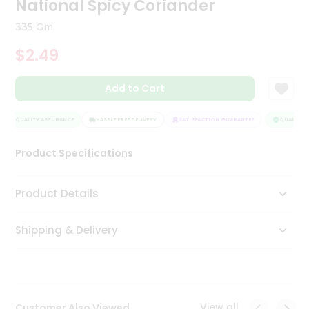
National Spicy Coriander
Tea
&
335 Gm
Coffee
Kit
$2.49
Indian
Sweets
Add to Cart
&
Snacks
Catering
QUALITY ASSURANCE
HASSLE FREE DELIVERY
SATISFACTION GUARANTEE
QUALITY A
Only
Product Specifications
Luxury
Shop
Product Details
by
Shipping & Delivery
Stores
Grocery
Stores
View all
Customer Also Viewed