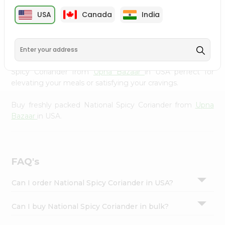
cuisine with our premium National Spicy Coriander from
Settings
USA
Canada
India
Upna Bazaar
, available across USA and delivered right to
Login
your doorstep with Quicklly. Our Product is carefully
sourced and packed to ensure you receive the highest
quality, bringing the authentic taste of home to your
kitchen. Enjoy the convenience of shopping for National
Spicy Coriander from
Upna Bazaar
in USA perfect for
elevating your meals or satisfying your cravings.
Buy freshly packed National Spicy Coriander from
Upna
Bazaar
in USA.
FAQ's
Can I order National Spicy Coriander in USA?
Can I buy National Spicy Coriander in bulk?