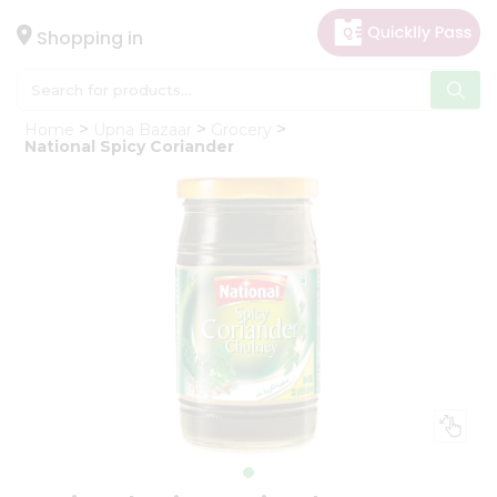
×
Hello
Shopping in
User
Shop
Home
Upna Bazaar
Grocery
by
National Spicy Coriander
Category
Gifting
aha
Events
Astrology
Organic
Grocery
Roti
Kit
Meal
Kit
Chai