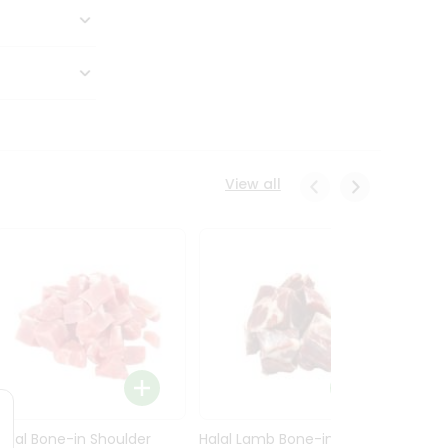
View all
Halal Bone-in Shoulder
Halal Lamb Bone-in Leg
Halal