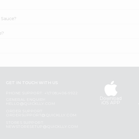
c Sauce?
e?
GET IN TOUCH WITH US
PHONE SUPPORT: +1(708)406-9922
Download
GENERAL ENQUIRY:
iOS APP
HELLO@QUICKLLY.COM
ORDER SUPPORT:
ORDERSUPPORT@QUICKLLY.COM
STORES SUPPORT:
NEWSTORESETUP@QUICKLLY.COM