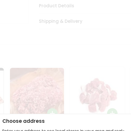
Product Details
Shipping & Delivery
Choose address
Halal Lamb Ground 1Lbs
Halal Lamb Boneless