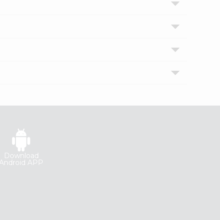
Download
Android APP