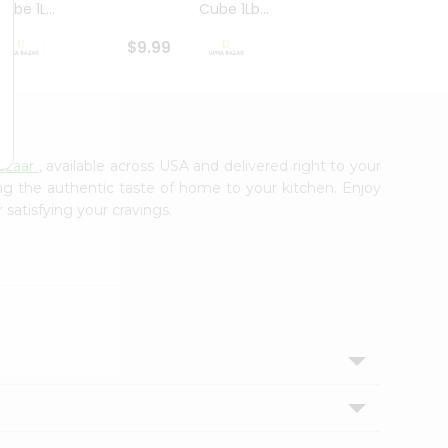
ube 1L...
Cube 1Lb...
Cubes
$9.99
$8.79
azaar
, available across USA and delivered right to your
ing the authentic taste of home to your kitchen. Enjoy
 satisfying your cravings.