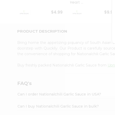
Heart ...
Student
Ambassador
$4.99
$9.9
Be
a
Hero
Refer
PRODUCT DESCRIPTION
a
Friend
Bring home the appetizing piquancy of South Asian cu
Account
doorstep with Quicklly. Our Product is carefully sour
&
the convenience of shopping for Nationalchili Garlic 
Settings
Buy freshly packed Nationalchili Garlic Sauce from
Upn
Login
FAQ's
Can I order Nationalchili Garlic Sauce in USA?
Can I buy Nationalchili Garlic Sauce in bulk?