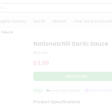
rganic Grocery
Roti Kit
Meal Kit
Chai Tea & Coffee Kit
ic Sauce
Nationalchili Garlic Sauce
800 Gm
$3.99
Add to Cart
QUALITY ASSURANCE
HASSLE FREE DELIVERY
SATISFACTION GU
Product Specifications