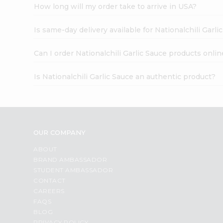
How long will my order take to arrive in USA?
Is same-day delivery available for Nationalchili Garli
Can I order Nationalchili Garlic Sauce products onlin
Is Nationalchili Garlic Sauce an authentic product?
OUR COMPANY
ABOUT
BRAND AMBASSADOR
STUDENT AMBASSADOR
CONTACT
CAREERS
FAQS
BLOG
PRIVACY POLICY