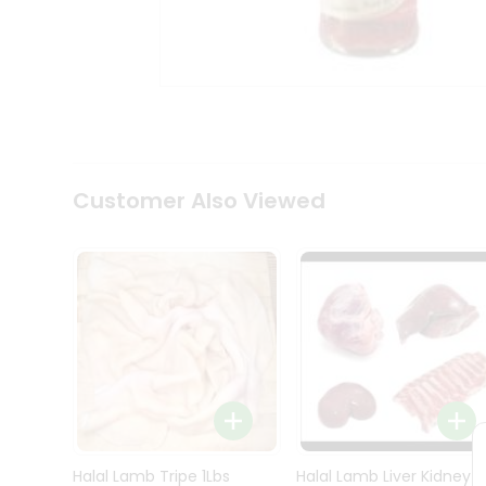
Kit
Indian
Sweets
&
Snacks
Catering
Only
Luxury
Shop
Customer Also Viewed
by
Stores
Grocery
Stores
Programs
&
Features
Quicklly
Pass
Brand
Halal Lamb Tripe 1Lbs
Halal Lamb Liver Kidney
Ambassador