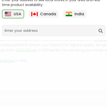
Enter your address to see local stores in your area and real-
Kebab Cube ...
C
time product availability.
9
$8.79
$13.79
USA
Canada
India
isine with our premium Nationalchili Garlic Sauce from
Upna B
ced and packed to ensure you receive the highest quality, bring
Sauce from
Upna Bazaar
in USA perfect for elevating your meals or
a Bazaar
in USA.