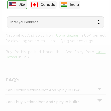
cuisine with our premium Nationalhot And Spicy from
Settings
USA
Canada
India
Upna Bazaar
, available across USA and delivered right to
Login
your doorstep with Quicklly. Our Product is carefully
sourced and packed to ensure you receive the highest
quality, bringing the authentic taste of home to your
kitchen. Enjoy the convenience of shopping for
Nationalhot And Spicy from
Upna Bazaar
in USA perfect
for elevating your meals or satisfying your cravings.
Buy freshly packed Nationalhot And Spicy from
Upna
Bazaar
in USA.
FAQ's
Can I order Nationalhot And Spicy in USA?
Can I buy Nationalhot And Spicy in bulk?