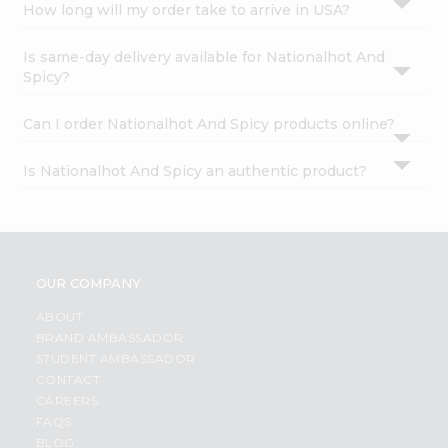
How long will my order take to arrive in USA?
Is same-day delivery available for Nationalhot And
Spicy?
Can I order Nationalhot And Spicy products online?
Is Nationalhot And Spicy an authentic product?
OUR COMPANY
ABOUT
BRAND AMBASSADOR
STUDENT AMBASSADOR
CONTACT
CAREERS
FAQS
BLOG