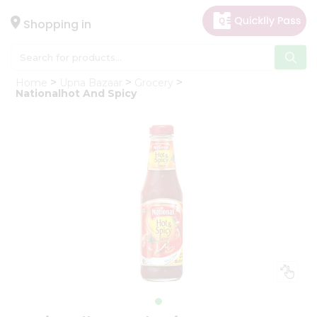
×
Hello
Shopping in
User
Shop
Home
Upna Bazaar
Grocery
by
Nationalhot And Spicy
Category
Gifting
aha
Events
Astrology
Organic
Grocery
Roti
Kit
Meal
Kit
Chai