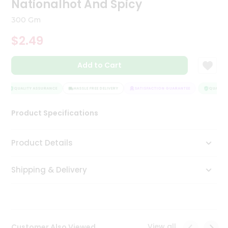
Nationalhot And Spicy
Tea
&
300 Gm
Coffee
Kit
$2.49
Indian
Sweets
Add to Cart
&
Snacks
Catering
QUALITY ASSURANCE
HASSLE FREE DELIVERY
SATISFACTION GUARANTEE
QUALITY 
Only
Product Specifications
Luxury
Shop
Product Details
by
Shipping & Delivery
Stores
Grocery
Stores
View all
Customer Also Viewed