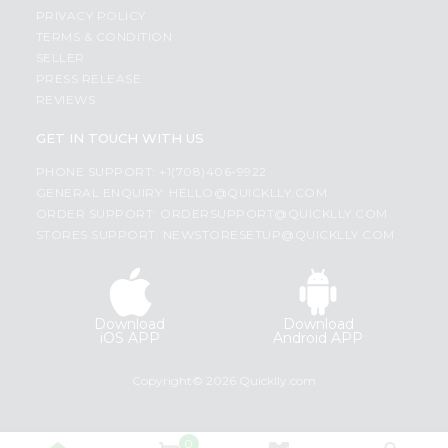
PRIVACY POLICY
TERMS & CONDITION
SELLER
PRESS RELEASE
REVIEWS
GET IN TOUCH WITH US
PHONE SUPPORT: +1(708)406-9922
GENERAL ENQUIRY:
HELLO@QUICKLLY.COM
ORDER SUPPORT:
ORDERSUPPORT@QUICKLLY.COM
STORES SUPPORT:
NEWSTORESETUP@QUICKLLY.COM
Download
Download
iOS APP
Android APP
Copyright© 2026 Quicklly.com
0