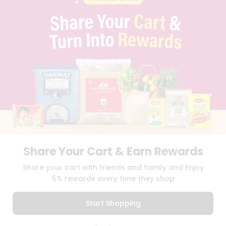
CONTACT
CAREERS
FAQS
BLOG
PRIVACY POLICY
TERMS & CONDITION
SELLER
PRESS RELEASE
REVIEWS
GET IN TOUCH WITH US
PHONE SUPPORT: +1(708)406-9922
GENERAL ENQUIRY:
HELLO@QUICKLLY.COM
ORDER SUPPORT:
ORDERSUPPORT@QUICKLLY.COM
Share Your Cart & Earn Rewards
STORES SUPPORT:
NEWSTORESETUP@QUICKLLY.COM
Share your cart with friends and family and Enjoy
5% rewards every time they shop
Download
Download
Start Shopping
iOS APP
Android APP
0