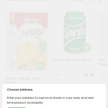
Stores
Programs
&
Features
Quicklly
Pass
Brand
Ambassador
Sprite Soda Drink 12Floz
Chin 
Student
Drink 
Ambassador
Be
$0.79
Shezan Mango Juice
a
Hero
250Ml
Refer
Choose address
$0.69
a
Friend
Enter your address to see local stores in your area and real-
time product availability.