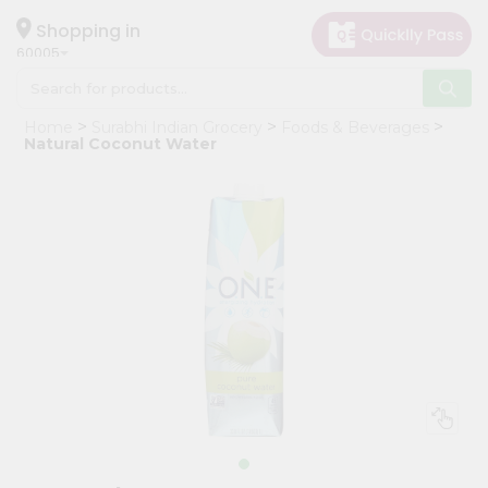
×
Hello
Shopping in
60005
User
Shop
Home
Surabhi Indian Grocery
Foods & Beverages
by
Natural Coconut Water
Category
Grocery
Gifting
aha
Events
Restaurant
Astrology
Organic
Grocery
Roti
Kit