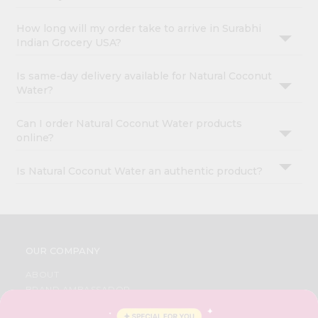
How long will my order take to arrive in Surabhi
Indian Grocery USA?
Is same-day delivery available for Natural Coconut
Water?
Can I order Natural Coconut Water products
online?
Is Natural Coconut Water an authentic product?
OUR COMPANY
ABOUT
BRAND AMBASSADOR
STUDENT AMBASSADOR