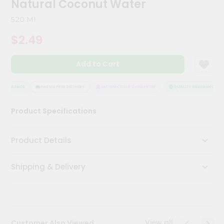
Natural Coconut Water
Meal
Kit
520 Ml
Chai
$2.49
Tea
&
Coffee
Add to Cart
Kit
Indian
Sweets
ASSURANCE
HASSLE FREE DELIVERY
SATISFACTION GUARANTEE
QUALITY ASSURANCE
&
Snacks
Product Specifications
Catering
Only
Product Details
Luxury
Shipping & Delivery
Shop
by
Stores
Grocery
View all
Customer Also Viewed