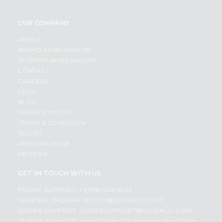
OUR COMPANY
ABOUT
BRAND AMBASSADOR
STUDENT AMBASSADOR
CONTACT
CAREERS
FAQS
BLOG
PRIVACY POLICY
TERMS & CONDITION
SELLER
PRESS RELEASE
REVIEWS
GET IN TOUCH WITH US
PHONE SUPPORT: +1(708)406-9922
GENERAL ENQUIRY:
HELLO@QUICKLLY.COM
ORDER SUPPORT:
ORDERSUPPORT@QUICKLLY.COM
STORES SUPPORT:
NEWSTORESETUP@QUICKLLY.COM