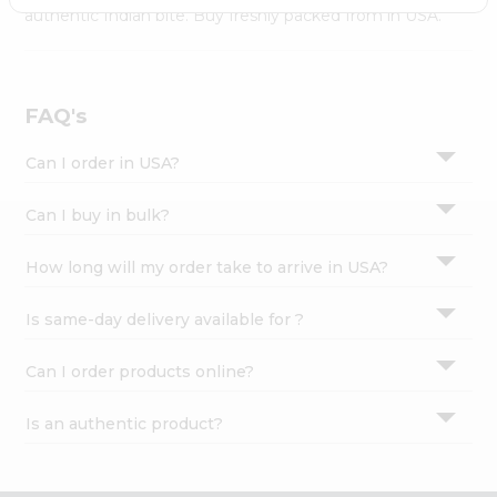
Settings
authentic Indian bite. Buy freshly packed from in USA.
Login
FAQ's
Can I order in USA?
Can I buy in bulk?
How long will my order take to arrive in USA?
Is same-day delivery available for ?
Can I order products online?
Is an authentic product?