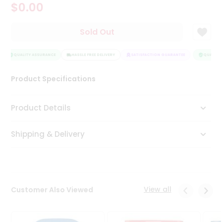
$0.00
Tea
&
Coffee
Sold Out
Kit
Indian
Sweets
QUALITY ASSURANCE
HASSLE FREE DELIVERY
SATISFACTION GUARANTEE
QUALITY 
&
Snacks
Product Specifications
Catering
Only
Product Details
Luxury
Shipping & Delivery
Shop
by
Stores
Grocery
View all
Customer Also Viewed
Stores