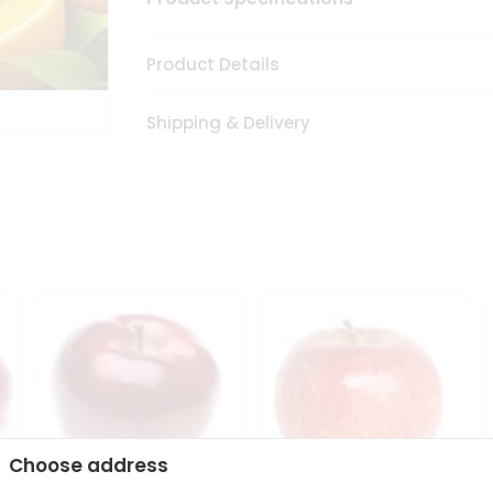
Product Details
Shipping & Delivery
Choose address