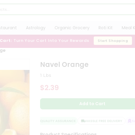
staurant
Astrology
Organic Grocery
Roti Kit
Meal K
 Cart:
Turn Your Cart Into Your Rewards
Start Shopping
nge
Navel Orange
1 Lbs
$2.39
Add to Cart
QUALITY ASSURANCE
HASSLE FREE DELIVERY
SAT
Product Specifications