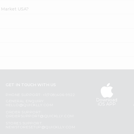
h Market USA?
GET IN TOUCH WITH US
PHONE SUPPORT: +1(708)406-9922
Download
GENERAL ENQUIRY:
iOS APP
HELLO@QUICKLLY.COM
ORDER SUPPORT:
ORDERSUPPORT@QUICKLLY.COM
STORES SUPPORT:
NEWSTORESETUP@QUICKLLY.COM