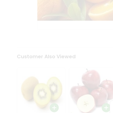
Tea
&
Coffee
Kit
Indian
Sweets
&
Snacks
Catering
Only
Luxury
Shop
Customer Also Viewed
by
Stores
Grocery
Stores
Programs
&
Features
Quicklly