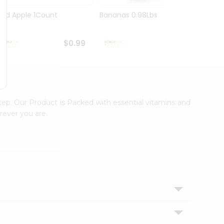
Red Apple 1Count
Bananas 0.98Lbs
Pink 
$0.99
$1.09
tep. Our Product is Packed with essential vitamins and
rever you are.