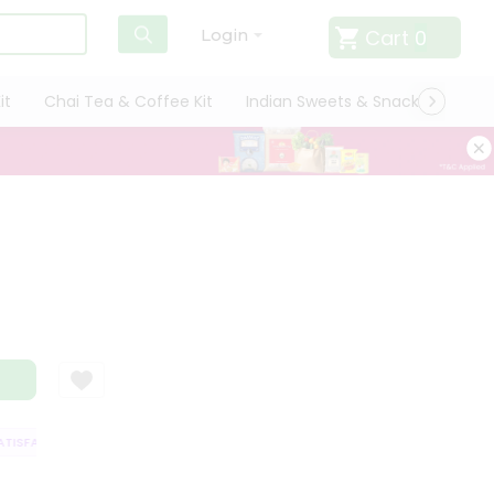
Cart
0
Login
it
Chai Tea & Coffee Kit
Indian Sweets & Snacks
Cate
ISFACTION GUARANTEE
QUALITY ASSURANCE
HASSLE FREE DELIVERY