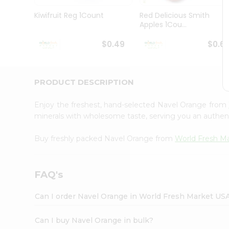
Pass
Brand
Kiwifruit Reg 1Count
Red Delicious Smith
Ambassador
Apples 1Cou...
Student
Ambassador
$0.49
$0.6
Be
a
Hero
PRODUCT DESCRIPTION
Refer
a
Friend
Enjoy the freshest, hand-selected Navel Orange from
Account
minerals with wholesome taste, serving you an authent
&
Buy freshly packed Navel Orange from
World Fresh M
Settings
Login
FAQ's
Can I order Navel Orange in World Fresh Market US
Can I buy Navel Orange in bulk?