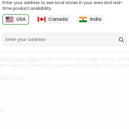
Enter your address to see local stores in your area and real-
time product availability.
Red Delicious Apple Large
Jonagold Apples 1Count
1Coun...
USA
Canada
India
9
$0.69
$0.99
World Fresh Market
across USA delivered straight to your doors
ic Indian bite. Freshness is guaranteed for a taste of home, whe
arket
in USA.
A?