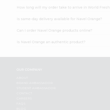
How long will my order take to arrive in World Fres
Is same-day delivery available for Navel Orange?
Can I order Navel Orange products online?
Is Navel Orange an authentic product?
OUR COMPANY
ABOUT
BRAND AMBASSADOR
STUDENT AMBASSADOR
CONTACT
CAREERS
FAQS
BLOG