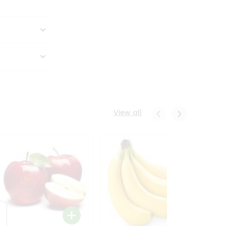
View all