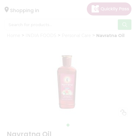
×
Hello
Shopping in
User
Shop
Home
INDIA FOODS
Personal Care
Navratna Oil
by
Category
Gifting
aha
Events
Astrology
Organic
Grocery
Roti
Kit
Meal
Kit
Navratna Oil
Chai