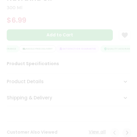
Tea
300 Ml
&
Coffee
$6.99
Kit
Indian
Add to Cart
Sweets
&
Snacks
 ASSURANCE
HASSLE FREE DELIVERY
SATISFACTION GUARANTEE
QUALITY ASSURANCE
Catering
Only
Product Specifications
Luxury
Product Details
Shop
by
Shipping & Delivery
Stores
Grocery
Stores
View all
Customer Also Viewed