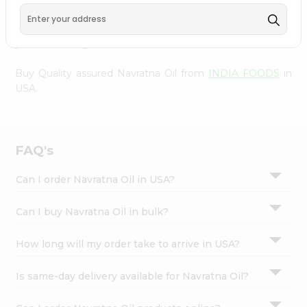
Settings
to your doorstep via Quicklly. Experience the quality and
freshness that caters to your unique needs and enhances
Login
your well-being with Navratna Oil.
Buy Quality assured Navratna Oil from
INDIA FOODS
in
USA.
FAQ's
Can I order Navratna Oil in USA?
Can I buy Navratna Oil in bulk?
How long will my order take to arrive in USA?
Is same-day delivery available for Navratna Oil?