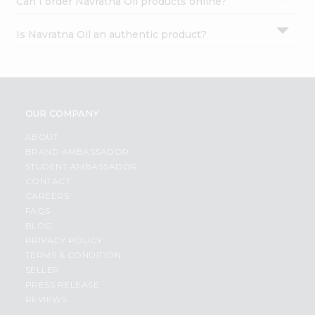
Can I order Navratna Oil products online?
Is Navratna Oil an authentic product?
OUR COMPANY
ABOUT
BRAND AMBASSADOR
STUDENT AMBASSADOR
CONTACT
CAREERS
FAQS
BLOG
PRIVACY POLICY
TERMS & CONDITION
SELLER
PRESS RELEASE
REVIEWS