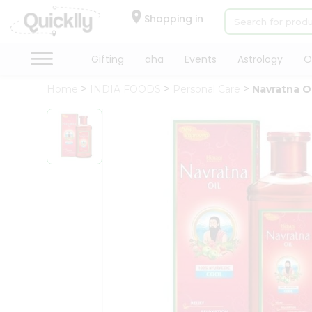
×
Hello
Shopping in
User
Shop
Gifting
aha
Events
Astrology
O
by
Home
INDIA FOODS
Personal Care
Navratna Oi
Category
Gifting
aha
Events
Astrology
Organic
Grocery
Roti
Kit
Meal
Kit
Chai
Tea
&
Coffee