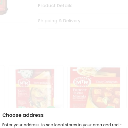
Product Details
Shipping & Delivery
Choose address
Enter your address to see local stores in your area and real-
Mte Kadhi Pakora 300Gm
Mtr Paneer Tikka Masala