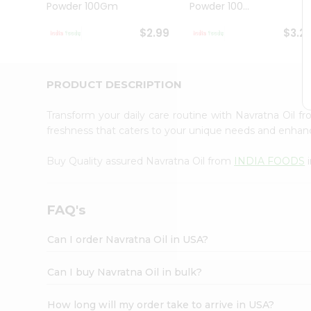
Powder 100Gm
Powder 100...
Student
Ambassador
$2.99
$3.2
Be
a
Hero
Refer
PRODUCT DESCRIPTION
a
Friend
Transform your daily care routine with Navratna Oil f
Account
freshness that caters to your unique needs and enhanc
&
Buy Quality assured Navratna Oil from
INDIA FOODS
i
Settings
Login
FAQ's
Can I order Navratna Oil in USA?
Can I buy Navratna Oil in bulk?
How long will my order take to arrive in USA?