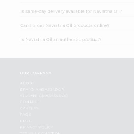
Is same-day delivery available for Navratna Oil?
Can I order Navratna Oil products online?
Is Navratna Oil an authentic product?
OUR COMPANY
ABOUT
BRAND AMBASSADOR
STUDENT AMBASSADOR
CONTACT
CAREERS
FAQS
BLOG
PRIVACY POLICY
TERMS & CONDITION