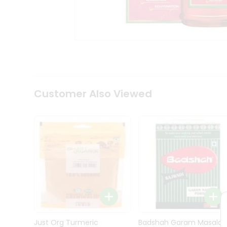
Kit
Indian
Sweets
&
Snacks
Catering
Only
Luxury
Shop
Customer Also Viewed
by
Stores
Grocery
Stores
Programs
&
Features
Quicklly
Pass
Brand
Just Org Turmeric
Badshah Garam Masala
Ambassador