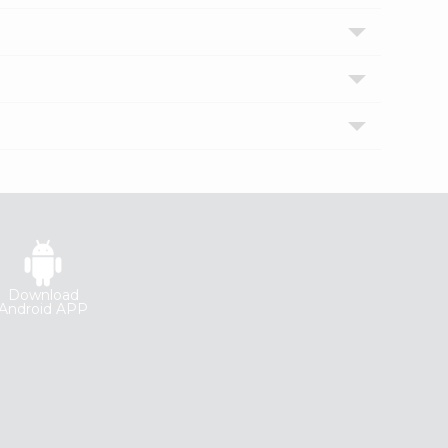
Download
Android APP