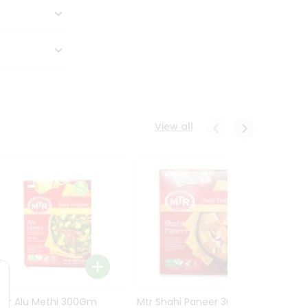
View all
Mtr Alu Methi 300Gm
Mtr Shahi Paneer 300Gm
Mtr A