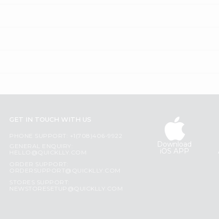
GET IN TOUCH WITH US
PHONE SUPPORT: +1(708)406-9922
Download
GENERAL ENQUIRY:
iOS APP
HELLO@QUICKLLY.COM
ORDER SUPPORT:
ORDERSUPPORT@QUICKLLY.COM
STORES SUPPORT:
NEWSTORESETUP@QUICKLLY.COM