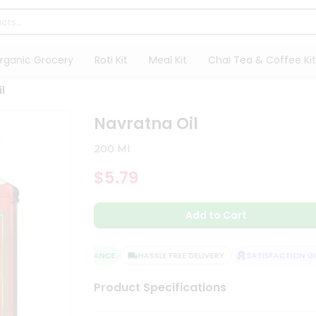
rganic Grocery
Roti Kit
Meal Kit
Chai Tea & Coffee Kit
l
Navratna Oil
200 Ml
$5.79
Add to Cart
QUALITY ASSURANCE
HASSLE FREE DELIVERY
SATISFACTION GUA
Product Specifications