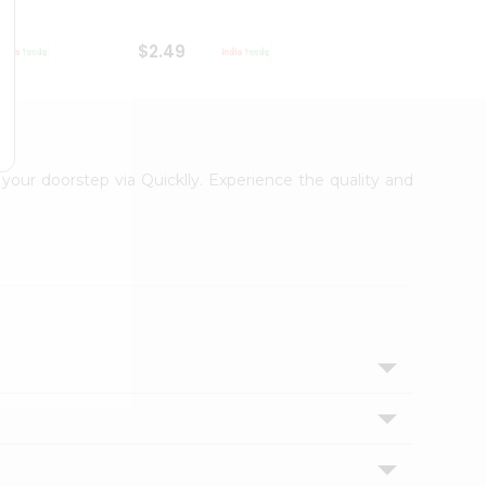
$2.49
$2.49
 your doorstep via Quicklly. Experience the quality and