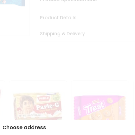
Product Details
Shipping & Delivery
Choose address