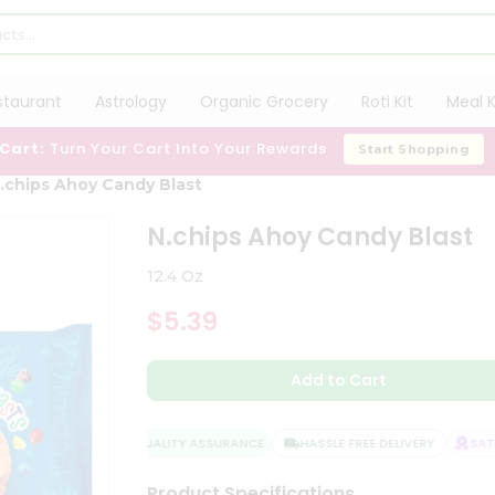
staurant
Astrology
Organic Grocery
Roti Kit
Meal K
 Cart:
Turn Your Cart Into Your Rewards
Start Shopping
.chips Ahoy Candy Blast
N.chips Ahoy Candy Blast
12.4 Oz
$5.39
Add to Cart
QUALITY ASSURANCE
HASSLE FREE DELIVERY
SATIS
Product Specifications