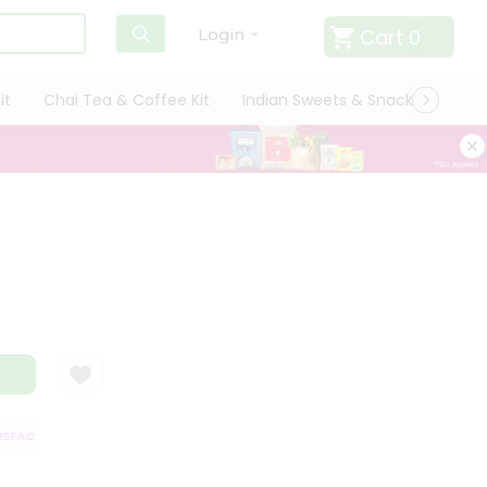
Cart
0
Login
it
Chai Tea & Coffee Kit
Indian Sweets & Snacks
Cate
FACTION GUARANTEE
QUALITY ASSURANCE
HASSLE FREE DELIVERY