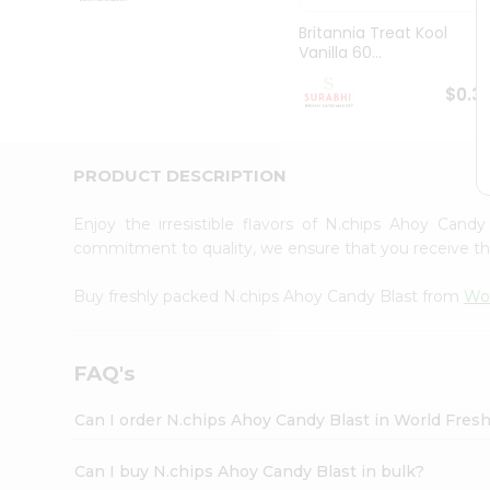
Pass
Brand
Britannia Treat Kool
Ambassador
Vanilla 60...
Student
Ambassador
$0.3
Be
a
Hero
PRODUCT DESCRIPTION
Refer
a
Friend
Enjoy the irresistible flavors of N.chips Ahoy Cand
Account
commitment to quality, we ensure that you receive the 
&
Buy freshly packed N.chips Ahoy Candy Blast from
Wor
Settings
Login
FAQ's
Can I order N.chips Ahoy Candy Blast in World Fres
Can I buy N.chips Ahoy Candy Blast in bulk?