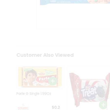
Tea
&
Coffee
Kit
Indian
Sweets
&
Snacks
Catering
Only
Luxury
Shop
Customer Also Viewed
by
Stores
Grocery
Stores
Programs
&
Parle G Single 1.99Oz
Features
Quicklly
$0.2