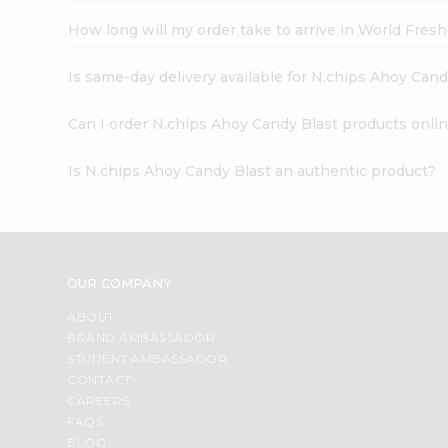
How long will my order take to arrive in World Fres
Is same-day delivery available for N.chips Ahoy Cand
Can I order N.chips Ahoy Candy Blast products onli
Is N.chips Ahoy Candy Blast an authentic product?
OUR COMPANY
ABOUT
BRAND AMBASSADOR
STUDENT AMBASSADOR
CONTACT
CAREERS
FAQS
BLOG