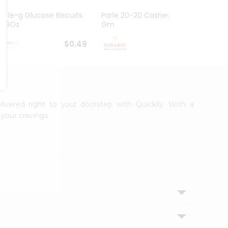
Parle-g Glucose Biscuits
Parle 20-20 Cashew 100
Britan
1.99Oz
Gm
Choco
$0.49
$0.49
livered right to your doorstep with Quicklly. With a
your cravings.