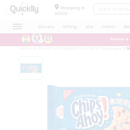
×
Hello
Shopping in
60005
User
Shop
Grocery
Gifting
aha
Events
Re
by
Share a
Category
Grocery
Home
World Fresh Market
Foods & Beverages
N
Gifting
aha
Events
Restaurant
Astrology
Organic
Grocery
Roti
Kit
Meal
Kit
Chai