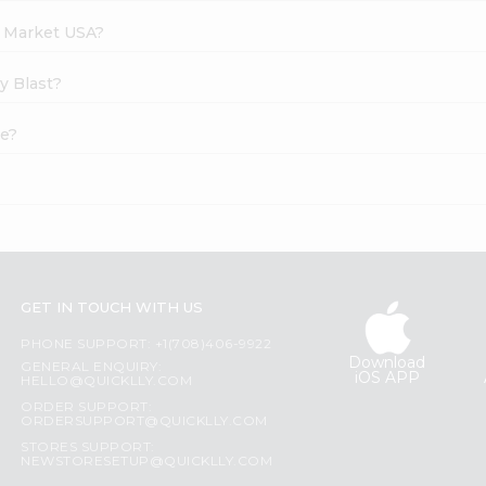
h Market USA?
y Blast?
ne?
GET IN TOUCH WITH US
PHONE SUPPORT: +1(708)406-9922
Download
GENERAL ENQUIRY:
iOS APP
HELLO@QUICKLLY.COM
ORDER SUPPORT:
ORDERSUPPORT@QUICKLLY.COM
STORES SUPPORT:
NEWSTORESETUP@QUICKLLY.COM