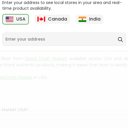
Enter your address to see local stores in your area and real-
time product availability.
Parle G Biscuit, 56.4Gm
Britannia Treat Orange
64G
USA
Canada
India
9
$0.49
$0.49
y Blast from
World Fresh Market
, available across USA and de
finest authentic products, making it easier than ever to satisfy 
ld Fresh Market
in USA.
h Market USA?