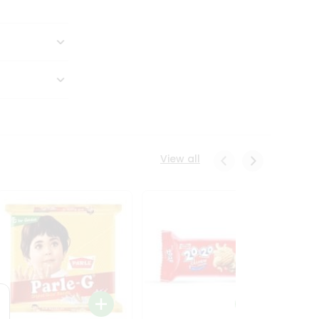
View all