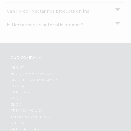
Can I order Nectarines products online?
Is Nectarines an authentic product?
OUR COMPANY
ABOUT
BRAND AMBASSADOR
STUDENT AMBASSADOR
CONTACT
CAREERS
FAQS
BLOG
PRIVACY POLICY
TERMS & CONDITION
SELLER
PRESS RELEASE