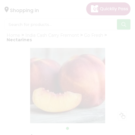
×
Hello
Shopping in
User
Shop
Home
India Cash Carry Fremont
Go Fresh
by
Nectarines
Category
Gifting
aha
Events
Astrology
Organic
Grocery
Roti
Kit
Meal
Kit
Chai