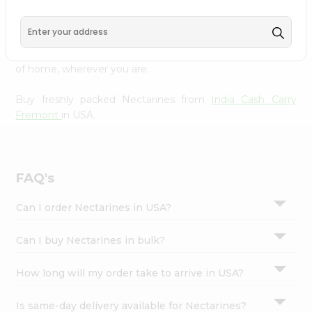
Cash Carry Fremont
across USA delivered straight to your
Settings
doorstep. Our Product is Packed with essential vitamins
Login
and minerals with wholesome taste, serving you an
authentic Indian bite. Freshness is guaranteed for a taste
of home, wherever you are.
Buy freshly packed Nectarines from
India Cash Carry
Fremont
in USA.
FAQ's
Can I order Nectarines in USA?
Can I buy Nectarines in bulk?
How long will my order take to arrive in USA?
Is same-day delivery available for Nectarines?