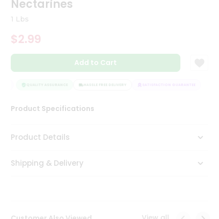
Nectarines
Tea
&
1 Lbs
Coffee
Kit
$2.99
Indian
Sweets
Add to Cart
&
Snacks
Catering
TEE
QUALITY ASSURANCE
HASSLE FREE DELIVERY
SATISFACTION GUARANTEE
Only
Product Specifications
Luxury
Shop
Product Details
by
Shipping & Delivery
Stores
Grocery
Stores
View all
Customer Also Viewed