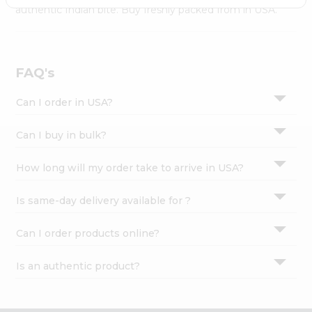
Settings
authentic Indian bite. Buy freshly packed from in USA.
Login
FAQ's
Can I order in USA?
Can I buy in bulk?
How long will my order take to arrive in USA?
Is same-day delivery available for ?
Can I order products online?
Is an authentic product?