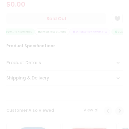
$0.00
Tea
&
Coffee
Sold Out
Kit
Indian
Sweets
QUALITY ASSURANCE
HASSLE FREE DELIVERY
SATISFACTION GUARANTEE
QUALITY 
&
Snacks
Product Specifications
Catering
Only
Product Details
Luxury
Shipping & Delivery
Shop
by
Stores
Grocery
View all
Customer Also Viewed
Stores