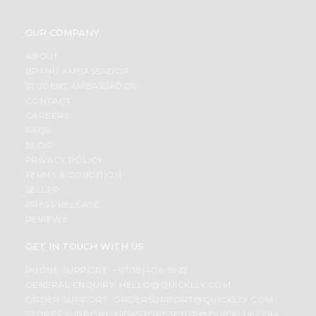
OUR COMPANY
ABOUT
BRAND AMBASSADOR
STUDENT AMBASSADOR
CONTACT
CAREERS
FAQS
BLOG
PRIVACY POLICY
TERMS & CONDITION
SELLER
PRESS RELEASE
REVIEWS
GET IN TOUCH WITH US
PHONE SUPPORT: +1(708)406-9922
GENERAL ENQUIRY:
HELLO@QUICKLLY.COM
ORDER SUPPORT:
ORDERSUPPORT@QUICKLLY.COM
STORES SUPPORT:
NEWSTORESETUP@QUICKLLY.COM