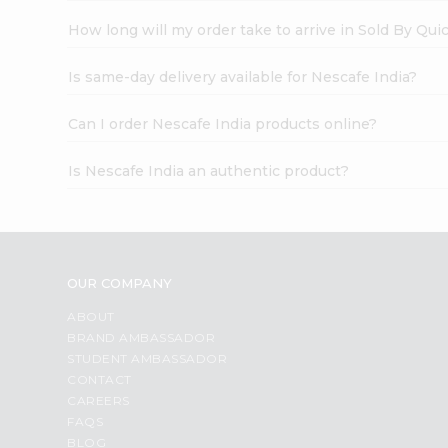
How long will my order take to arrive in Sold By Qui
Is same-day delivery available for Nescafe India?
Can I order Nescafe India products online?
Is Nescafe India an authentic product?
OUR COMPANY
ABOUT
BRAND AMBASSADOR
STUDENT AMBASSADOR
CONTACT
CAREERS
FAQS
BLOG