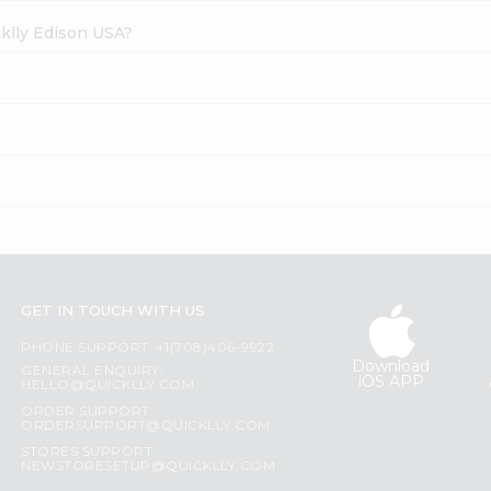
cklly Edison USA?
GET IN TOUCH WITH US
PHONE SUPPORT: +1(708)406-9922
Download
GENERAL ENQUIRY:
iOS APP
HELLO@QUICKLLY.COM
ORDER SUPPORT:
ORDERSUPPORT@QUICKLLY.COM
STORES SUPPORT:
NEWSTORESETUP@QUICKLLY.COM