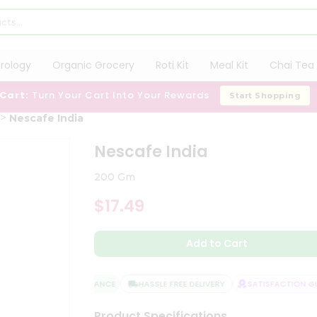
trology
Organic Grocery
Roti Kit
Meal Kit
Chai Tea 
 Cart:
Turn Your Cart Into Your Rewards
Start Shopping
Nescafe India
Nescafe India
200 Gm
$17.49
Add to Cart
QUALITY ASSURANCE
HASSLE FREE DELIVERY
SATISFACTION GUA
Product Specifications