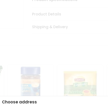
Product Details
Shipping & Delivery
Choose address