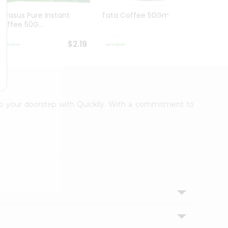
Narasus Pure Instant
Tata Coffee 50Gm
Tata 
Coffee 50G...
$2.19
$2.19
 to your doorstep with Quicklly. With a commitment to