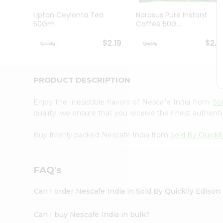
Brand
Ambassador
Lipton Ceylonta Tea
Narasus Pure Instant
Student
50Gm
Coffee 50G...
Ambassador
Be
$2.19
$2.1
a
Hero
Refer
a
PRODUCT DESCRIPTION
Friend
Account
Enjoy the irresistible flavors of Nescafe India from
So
&
quality, we ensure that you receive the finest authentic
Settings
Buy freshly packed Nescafe India from
Sold By Quickll
Login
FAQ's
Can I order Nescafe India in Sold By Quicklly Edison
Can I buy Nescafe India in bulk?