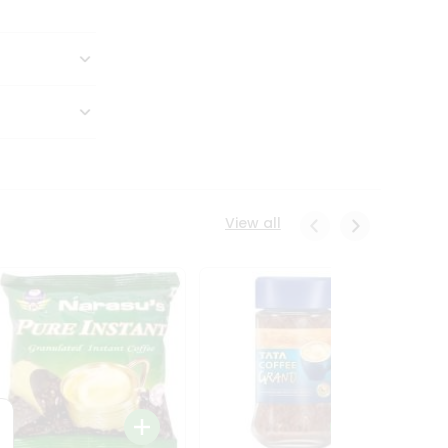
View all