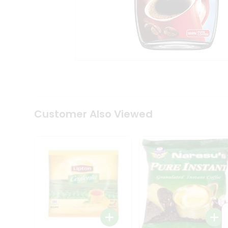
Coffee
Kit
Indian
Sweets
&
Snacks
Catering
Only
Luxury
Shop
by
Customer Also Viewed
Stores
Grocery
Stores
Programs
&
Features
Quicklly
Pass