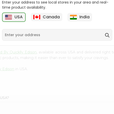
Enter your address to see local stores in your area and real-
time product availability.
Tata Coffee 50Gm
Lipton Ceylonta Tea
50Gm
USA
Canada
India
9
$2.19
$2.19
ld By Quicklly Edison
, available across USA and delivered right
 products, making it easier than ever to satisfy your cravings.
y Edison
in USA.
 USA?