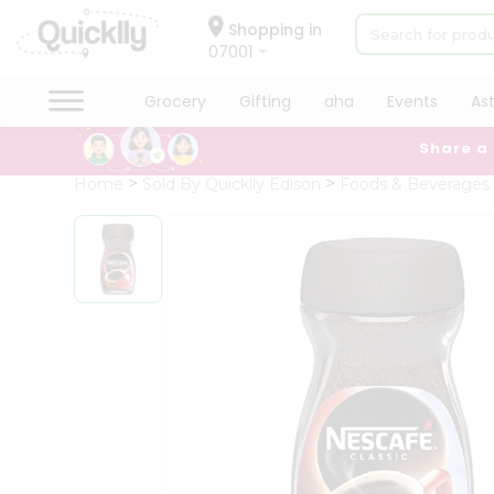
×
Hello
Shopping in
07001
User
Shop
Grocery
Gifting
aha
Events
As
by
Share a
Category
Grocery
Home
Sold By Quicklly Edison
Foods & Beverages
Gifting
aha
Events
Astrology
Organic
Grocery
Roti
Kit
Meal
Kit
Chai
Tea
&