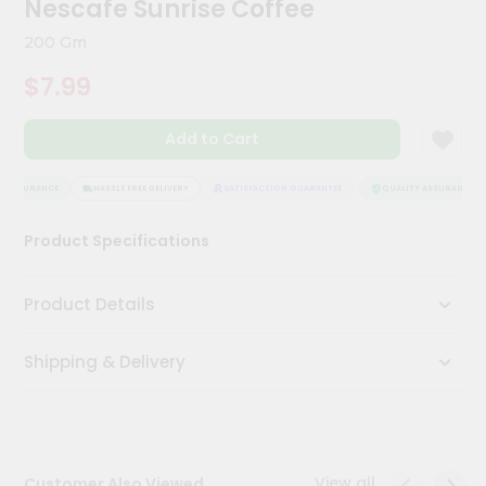
Nescafe Sunrise Coffee
Kit
Chai
200 Gm
Tea
&
$7.99
Coffee
Kit
Indian
Add to Cart
Sweets
&
Snacks
 ASSURANCE
HASSLE FREE DELIVERY
SATISFACTION GUARANTEE
QUALITY ASSURANCE
Catering
Product Specifications
Only
Luxury
Product Details
Shop
Shipping & Delivery
by
Stores
Grocery
Stores
View all
Customer Also Viewed