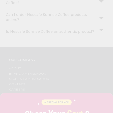
Coffee?
Can I order Nescafe Sunrise Coffee products
online?
Is Nescafe Sunrise Coffee an authentic product?
OUR COMPANY
ABOUT
BRAND AMBASSADOR
STUDENT AMBASSADOR
CONTACT
CAREERS
FAQS
BLOG
PRIVACY POLICY
TERMS & CONDITION