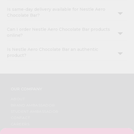
Is same-day delivery available for Nestle Aero
Chocolate Bar?
Can I order Nestle Aero Chocolate Bar products
online?
Is Nestle Aero Chocolate Bar an authentic
product?
OUR COMPANY
ABOUT
BRAND AMBASSADOR
STUDENT AMBASSADOR
CONTACT
CAREERS
FAQS