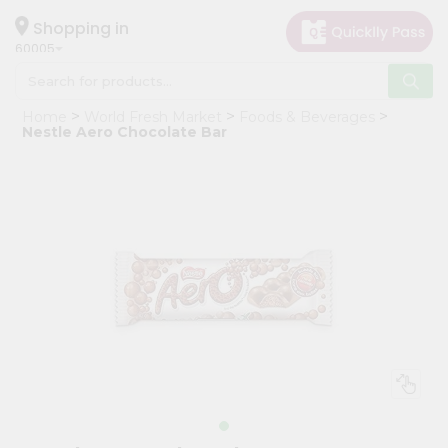
×
Hello
Shopping in
60005
User
Shop
Home
World Fresh Market
Foods & Beverages
by
Nestle Aero Chocolate Bar
Category
Grocery
Gifting
aha
Events
Restaurant
Astrology
Organic
Grocery
Roti
Kit