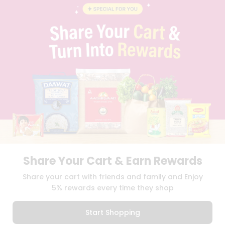
BLOG
PRIVACY POLICY
TERMS & CONDITION
SELLER
PRESS RELEASE
REVIEWS
GET IN TOUCH WITH US
PHONE SUPPORT: +1(708)406-9922
GENERAL ENQUIRY:
HELLO@QUICKLLY.COM
ORDER SUPPORT:
ORDERSUPPORT@QUICKLLY.COM
STORES SUPPORT:
NEWSTORESETUP@QUICKLLY.COM
Share Your Cart & Earn Rewards
Download
Download
Share your cart with friends and family and Enjoy
iOS APP
Android APP
5% rewards every time they shop
Copyright© 2026 Quicklly.com
Start Shopping