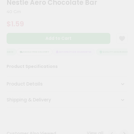
Nestle Aero Chocolate Bar
Meal
Kit
40 Gm
Chai
$1.59
Tea
&
Coffee
Add to Cart
Kit
Indian
Sweets
SSURANCE
HASSLE FREE DELIVERY
SATISFACTION GUARANTEE
QUALITY ASSURANCE
&
Snacks
Product Specifications
Catering
Only
Product Details
Luxury
Shipping & Delivery
Shop
by
Stores
Grocery
View all
Customer Also Viewed