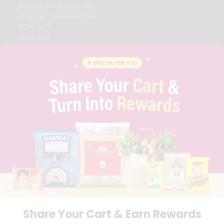
BRAND AMBASSADOR
STUDENT AMBASSADOR
CONTACT
CAREERS
FAQS
BLOG
PRIVACY POLICY
TERMS & CONDITION
SELLER
PRESS RELEASE
REVIEWS
GET IN TOUCH WITH US
PHONE SUPPORT: +1(708)406-9922
GENERAL ENQUIRY:
HELLO@QUICKLLY.COM
ORDER SUPPORT:
ORDERSUPPORT@QUICKLLY.COM
STORES SUPPORT:
NEWSTORESETUP@QUICKLLY.COM
Share Your Cart & Earn Rewards
Download
Download