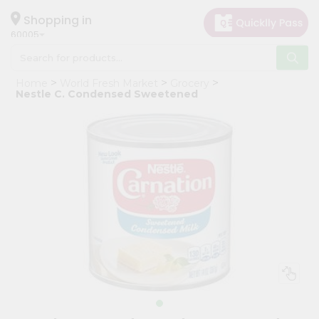
×
Hello
Shopping in
60005
User
Shop
Home
World Fresh Market
Grocery
by
Nestle C. Condensed Sweetened
Category
Grocery
Gifting
aha
Events
Restaurant
Astrology
Organic
Grocery
Roti
Kit