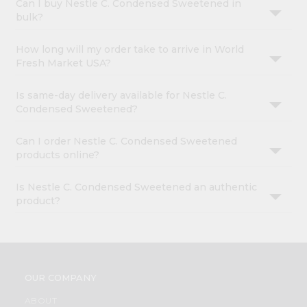
Can I buy Nestle C. Condensed Sweetened in
bulk?
How long will my order take to arrive in World
Fresh Market USA?
Is same-day delivery available for Nestle C.
Condensed Sweetened?
Can I order Nestle C. Condensed Sweetened
products online?
Is Nestle C. Condensed Sweetened an authentic
product?
OUR COMPANY
ABOUT