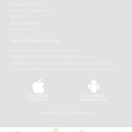
PRIVACY POLICY
TERMS & CONDITION
SELLER
PRESS RELEASE
REVIEWS
GET IN TOUCH WITH US
PHONE SUPPORT: +1(708)406-9922
GENERAL ENQUIRY:
HELLO@QUICKLLY.COM
ORDER SUPPORT:
ORDERSUPPORT@QUICKLLY.COM
STORES SUPPORT:
NEWSTORESETUP@QUICKLLY.COM
Download
Download
iOS APP
Android APP
Copyright© 2026 Quicklly.com
0