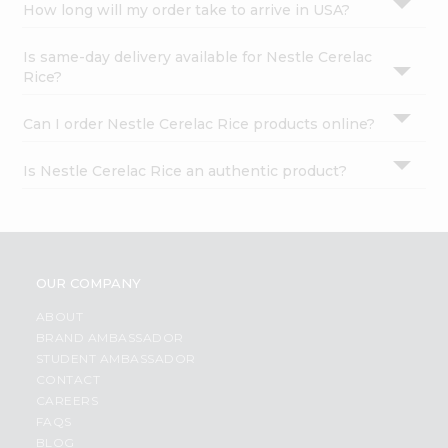
How long will my order take to arrive in USA?
Is same-day delivery available for Nestle Cerelac
Rice?
Can I order Nestle Cerelac Rice products online?
Is Nestle Cerelac Rice an authentic product?
OUR COMPANY
ABOUT
BRAND AMBASSADOR
STUDENT AMBASSADOR
CONTACT
CAREERS
FAQS
BLOG