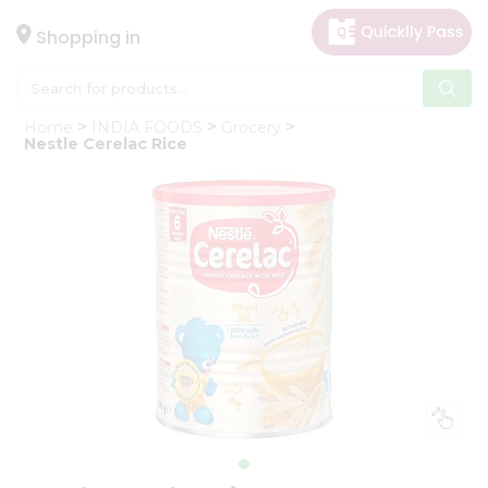
×
Hello
Shopping in
User
Shop
Home
INDIA FOODS
Grocery
by
Nestle Cerelac Rice
Category
Gifting
aha
Events
Astrology
Organic
Grocery
Roti
Kit
Meal
Kit
Chai