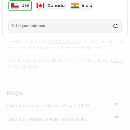
cuisine with our premium Nestle Cerelac Rice from
Settings
USA
Canada
India
INDIA FOODS
, available across USA and delivered right
Login
to your doorstep with Quicklly. Our Product is carefully
sourced and packed to ensure you receive the highest
quality, bringing the authentic taste of home to your
kitchen. Enjoy the convenience of shopping for Nestle
Cerelac Rice from
INDIA FOODS
in USA perfect for
elevating your meals or satisfying your cravings.
Buy freshly packed Nestle Cerelac Rice from
INDIA
FOODS
in USA.
FAQ's
Can I order Nestle Cerelac Rice in USA?
Can I buy Nestle Cerelac Rice in bulk?