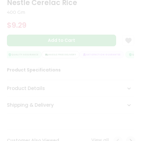
Nestle Cerelac Rice
Tea
&
400 Gm
Coffee
Kit
$9.29
Indian
Sweets
Add to Cart
&
Snacks
Catering
QUALITY ASSURANCE
HASSLE FREE DELIVERY
SATISFACTION GUARANTEE
QUALIT
Only
Product Specifications
Luxury
Shop
Product Details
by
Shipping & Delivery
Stores
Grocery
Stores
View all
Customer Also Viewed