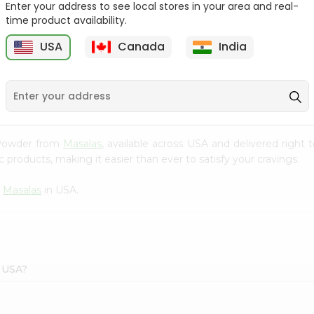
Enter your address to see local stores in your area and real-
$1.69
time product availability.
Tapal Green Moroccan
Mint Tea 6...
USA
Canada
India
1
$1.69
e Powder from
Masalas
, available across USA and delivered right
 products, making it easier than ever to satisfy your cravings.
m
Masalas
in USA.
s USA?