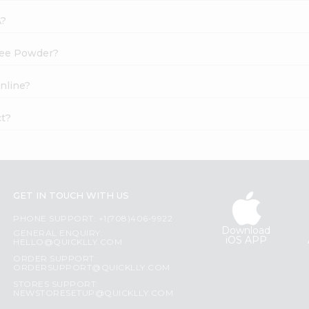
A?
ffee Powder?
nline?
ct?
GET IN TOUCH WITH US
PHONE SUPPORT: +1(708)406-9922
Download
GENERAL ENQUIRY:
iOS APP
HELLO@QUICKLLY.COM
ORDER SUPPORT:
ORDERSUPPORT@QUICKLLY.COM
STORES SUPPORT:
NEWSTORESETUP@QUICKLLY.COM