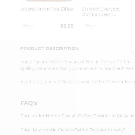
Pass
Brand
Arizona Green Tea 23Floz
Essential Everyday
Ambassador
Coffee Cream...
Student
Ambassador
$0.99
$
Be
a
Hero
PRODUCT DESCRIPTION
Refer
a
Friend
Enjoy the irresistible flavors of Nestle Classic Coffe
Account
quality, we ensure that you receive the finest authentic
&
Buy freshly packed Nestle Classic Coffee Powder fro
Settings
Login
FAQ's
Can I order Nestle Classic Coffee Powder in Masala
Can I buy Nestle Classic Coffee Powder in bulk?