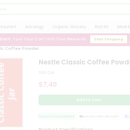
staurant
Astrology
Organic Grocery
Roti Kit
Meal K
 Cart:
Turn Your Cart Into Your Rewards
Start Shopping
sic Coffee Powder
Nestle Classic Coffee Powd
100 Gm
$7.49
Add to Cart
QUALITY ASSURANCE
HASSLE FREE DELIVERY
SAT
Product Specifications