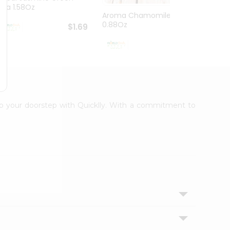
Tea 1.58Oz
Aroma Chamomiletea
Aroma
0.88Oz
$1.69
$1.99
 to your doorstep with Quicklly. With a commitment to