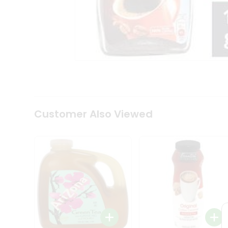
Tea
&
Coffee
Kit
Indian
Sweets
&
Snacks
Catering
Only
Luxury
Shop
Customer Also Viewed
by
Stores
Grocery
Stores
Programs
&
Features
Quicklly