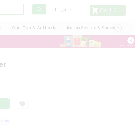
Cart
0
Login
it
Chai Tea & Coffee Kit
Indian Sweets & Snacks
Cate
er
ISFACTION GUARANTEE
QUALITY ASSURANCE
HASSLE FREE DELIVERY