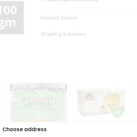
Product Details
Shipping & Delivery
Tapal Lemon Green Tea
Choose address
1.58Oz