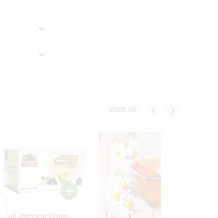
View all
Tapal Jasmine Green