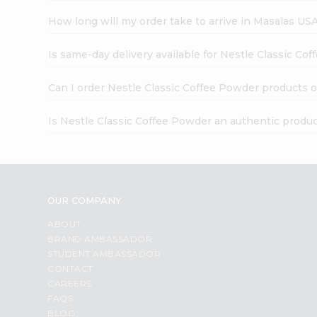
How long will my order take to arrive in Masalas US
Is same-day delivery available for Nestle Classic Co
Can I order Nestle Classic Coffee Powder products o
Is Nestle Classic Coffee Powder an authentic produ
OUR COMPANY
ABOUT
BRAND AMBASSADOR
STUDENT AMBASSADOR
CONTACT
CAREERS
FAQS
BLOG