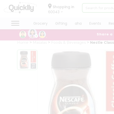
×
Hello
Shopping in
60043
User
Shop
Grocery
Gifting
aha
Events
Re
by
Share a
Category
Grocery
Home
Masalas
Foods & Beverages
Nestle Clas
Gifting
aha
Events
Restaurant
Astrology
Organic
Grocery
Roti
Kit
Meal
Kit
Chai