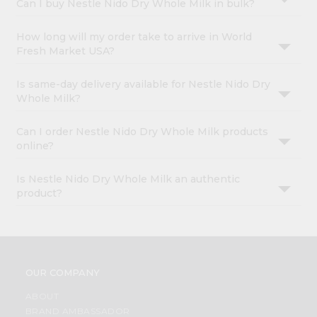
Can I buy Nestle Nido Dry Whole Milk in bulk?
How long will my order take to arrive in World
Fresh Market USA?
Is same-day delivery available for Nestle Nido Dry
Whole Milk?
Can I order Nestle Nido Dry Whole Milk products
online?
Is Nestle Nido Dry Whole Milk an authentic
product?
OUR COMPANY
ABOUT
BRAND AMBASSADOR