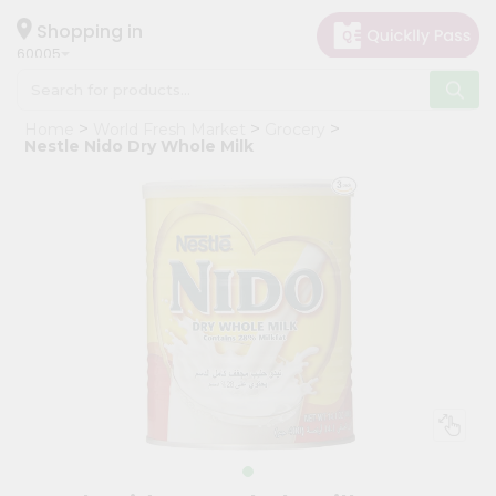
×
Hello
Shopping in
60005
User
Shop
Home
World Fresh Market
Grocery
by
Nestle Nido Dry Whole Milk
Category
Grocery
Gifting
aha
Events
Restaurant
Astrology
Organic
Grocery
Roti
Kit