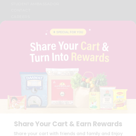
STUDENT AMBASSADOR
CONTACT
CAREERS
FAQS
BLOG
PRIVACY POLICY
TERMS & CONDITION
SELLER
PRESS RELEASE
REVIEWS
GET IN TOUCH WITH US
PHONE SUPPORT: +1(708)406-9922
GENERAL ENQUIRY:
HELLO@QUICKLLY.COM
ORDER SUPPORT:
ORDERSUPPORT@QUICKLLY.COM
STORES SUPPORT:
NEWSTORESETUP@QUICKLLY.COM
Share Your Cart & Earn Rewards
Download
Download
Share your cart with friends and family and Enjoy
iOS APP
Android APP