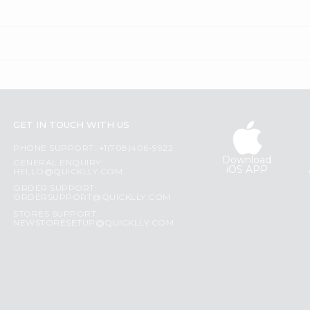
GET IN TOUCH WITH US
PHONE SUPPORT: +1(708)406-9922
Download
GENERAL ENQUIRY:
iOS APP
HELLO@QUICKLLY.COM
ORDER SUPPORT:
ORDERSUPPORT@QUICKLLY.COM
STORES SUPPORT:
NEWSTORESETUP@QUICKLLY.COM