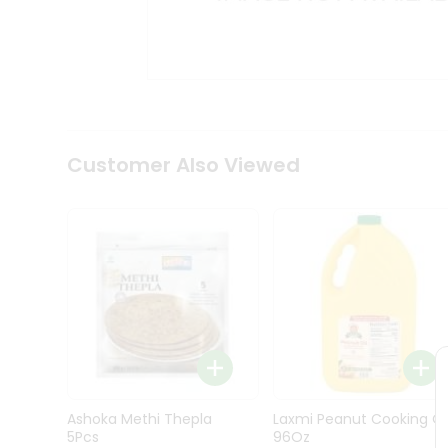
Kit
Indian
Sweets
&
Snacks
Catering
Only
Luxury
Shop
Customer Also Viewed
by
Stores
Grocery
Stores
Programs
&
Features
Quicklly
Pass
Ashoka Methi Thepla
Laxmi Peanut Cooking Oi
Brand
5Pcs
96Oz
Ambassador