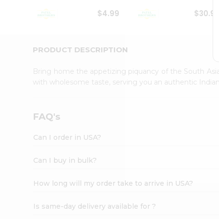
Student
$4.99
$30.9
Ambassador
Be
a
Hero
PRODUCT DESCRIPTION
Refer
a
Bring home the appetizing piquancy of the South Asia
Friend
with wholesome taste, serving you an authentic Indian
Account
&
Settings
FAQ's
Login
Can I order in USA?
Can I buy in bulk?
How long will my order take to arrive in USA?
Is same-day delivery available for ?