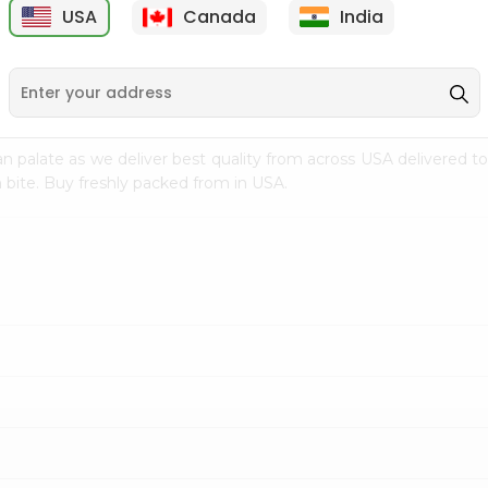
USA
Canada
India
9
$15.99
$2.49
n palate as we deliver best quality from
across USA delivered to
 bite. Buy freshly packed from in USA.