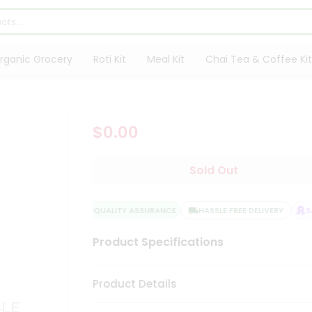
rganic Grocery
Roti Kit
Meal Kit
Chai Tea & Coffee Kit
$0.00
Sold Out
QUALITY ASSURANCE
HASSLE FREE DELIVERY
SA
Product Specifications
Product Details