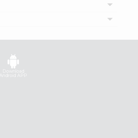
Download
Android APP