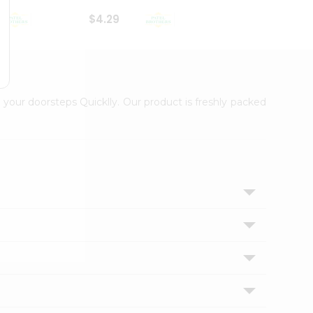
$4.29
$2.99
 your doorsteps Quicklly. Our product is freshly packed