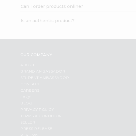
Can I order products online?
Is an authentic product?
OUR COMPANY
ABOUT
BRAND AMBASSADOR
STUDENT AMBASSADOR
CONTACT
CAREERS
FAQS
BLOG
PRIVACY POLICY
TERMS & CONDITION
SELLER
PRESS RELEASE
REVIEWS