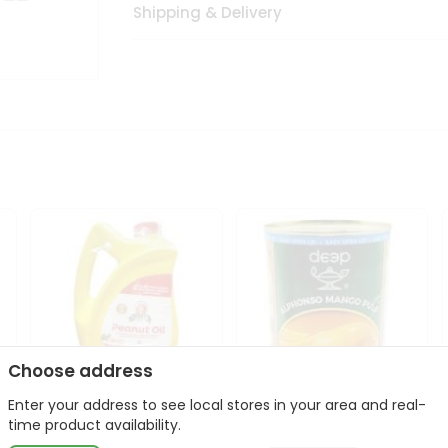
Shipping & Delivery
Choose address
Enter your address to see local stores in your area and real-
l
Laxmi Peanut Cooking Oil
Deep Alphonso Mango
time product availability.
67Oz
Pulp 850gm ...