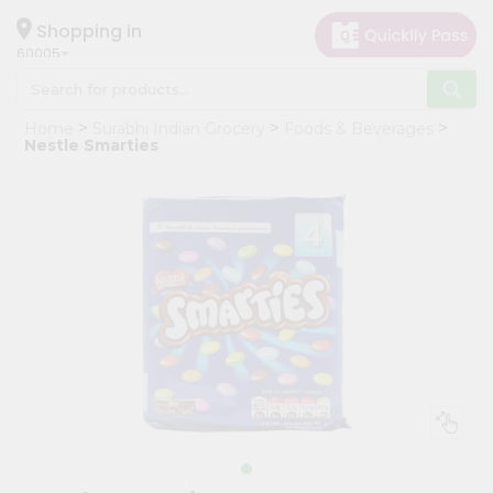
×
Hello
Shopping in
60005
User
Shop
Home
Surabhi Indian Grocery
Foods & Beverages
by
Nestle Smarties
Category
Grocery
Gifting
aha
Events
Restaurant
Astrology
Organic
Grocery
Roti
Kit