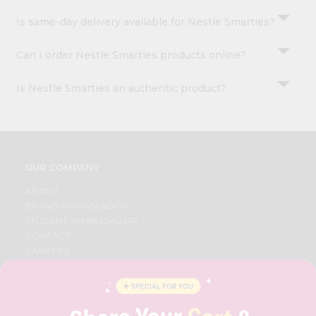
Is same-day delivery available for Nestle Smarties?
Can I order Nestle Smarties products online?
Is Nestle Smarties an authentic product?
OUR COMPANY
ABOUT
BRAND AMBASSADOR
STUDENT AMBASSADOR
CONTACT
CAREERS
FAQS
BLOG
PRIVACY POLICY
TERMS & CONDITION