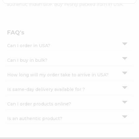
Settings
authentic Indian bite. Buy freshly packed from in USA.
Login
FAQ's
Can I order in USA?
Can I buy in bulk?
How long will my order take to arrive in USA?
Is same-day delivery available for ?
Can I order products online?
Is an authentic product?