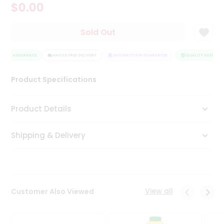
$0.00
Tea
&
Coffee
Sold Out
Kit
Indian
LITY ASSURANCE
Sweets
HASSLE FREE DELIVERY
SATISFACTION GUARANTEE
QUALITY ASSURANC
&
Snacks
Product Specifications
Catering
Only
Product Details
Luxury
Shipping & Delivery
Shop
by
Stores
Grocery
View all
Customer Also Viewed
Stores