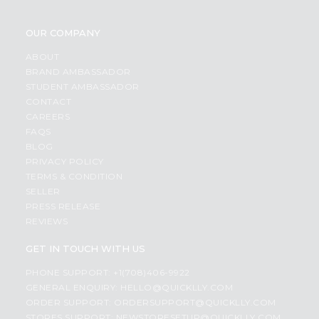
OUR COMPANY
ABOUT
BRAND AMBASSADOR
STUDENT AMBASSADOR
CONTACT
CAREERS
FAQS
BLOG
PRIVACY POLICY
TERMS & CONDITION
SELLER
PRESS RELEASE
REVIEWS
GET IN TOUCH WITH US
PHONE SUPPORT: +1(708)406-9922
GENERAL ENQUIRY:
HELLO@QUICKLLY.COM
ORDER SUPPORT:
ORDERSUPPORT@QUICKLLY.COM
STORES SUPPORT:
NEWSTORESETUP@QUICKLLY.COM